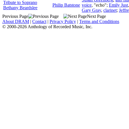
Tribute to Soprano
Philip Batstone
voice
, "echo";
Emily Just
Bethany Beardslee
Gary Gray
,
clarinet
;
Jeffr
Previous Page
Next Page
About DRAM
|
Contact
|
Privacy Policy
|
Terms and Conditions
© 2000-2026 Anthology of Recorded Music, Inc.