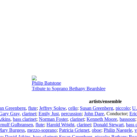
Philip Batstone
Tribute to Soprano Bethany Beardslee
artists/ensemble
an Greenberg
,
flute
;
Jeffrey Solow
,
cello
;
Susan Greenberg
,
piccolo
;
U.
Gary Gray
,
clarinet
;
Emily Just
,
percussion
;
John Dare
,
Conductor
;
Eri
tkins
,
bass clarinet
;
Norman Foster
,
clarinet
;
Kenneth Moore
,
bassoon
rnulf Gulbransen
,
flute
;
Harold Wright
,
clarinet
;
Donald Stewart
,
bass c
ary Burgess
,
mezzo-soprano
;
Patricia Grignet
,
oboe
;
Philip Naegele
,
v
te
;
David Atkins
,
bass clarinet
;
Susan Greenberg
,
piccolo
;
Bethany Bear