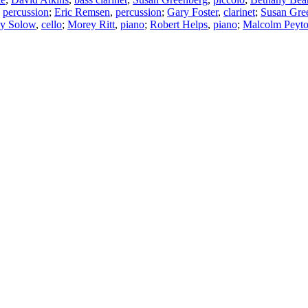
,
percussion
;
Eric Remsen
,
percussion
;
Gary Foster
,
clarinet
;
Susan Gre
ey Solow
,
cello
;
Morey Ritt
,
piano
;
Robert Helps
,
piano
;
Malcolm Peyt