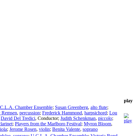
play
C.L.A. Chamber Ensemble
;
Susan Greenberg
,
alto flute
;
c Remsen
,
percussion
;
Frederick Hammond
,
harpsichord
;
Lou
;
David Del Tredici
,
Conductor
;
Judith Schenkman
,
piccolo
;
larinet
;
Players from the Marlboro Festival
;
Myron Bloom
,
iola
;
Jerome Rosen
,
violin
;
Benita Valente
,
soprano
dslee
,
soprano
;
U.C.L.A. Chamber Ensemble
;
Victoria Bond
,