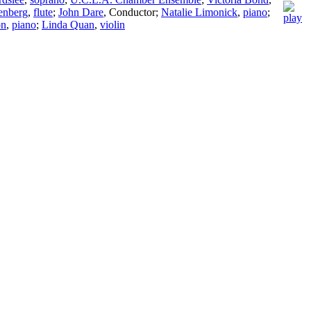
enberg
,
flute
;
John Dare
,
Conductor
;
Natalie Limonick
,
piano
;
on
,
piano
;
Linda Quan
,
violin