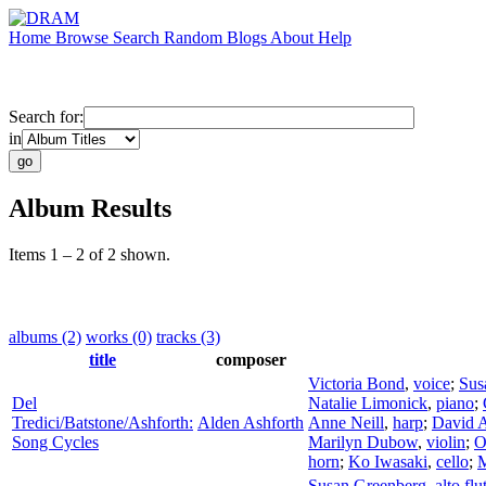
Home
Browse
Search
Random
Blogs
About
Help
Search for:
in
Album Results
Items 1 – 2 of 2 shown.
albums (2)
works (0)
tracks (3)
title
composer
Victoria Bond
,
voice
;
Sus
Del
Natalie Limonick
,
piano
;
Tredici/Batstone/Ashforth:
Alden Ashforth
Anne Neill
,
harp
;
David A
Song Cycles
Marilyn Dubow
,
violin
;
O
horn
;
Ko Iwasaki
,
cello
;
M
Susan Greenberg
,
alto flu