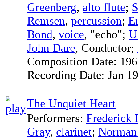
Greenberg
,
alto flute
;
S
Remsen
,
percussion
;
E
Bond
,
voice
, "echo";
U
John Dare
,
Conductor
;
Composition Date:
196
Recording Date:
Jan 1
The Unquiet Heart
Performers:
Frederic
Gray
,
clarinet
;
Norman 