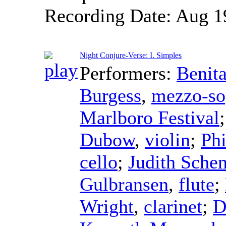
Recording Date:
Aug 1
Night Conjure-Verse: I. Simples
Performers:
Benita
Burgess
,
mezzo-so
Marlboro Festival
Dubow
,
violin
;
Phi
cello
;
Judith Sche
Gulbransen
,
flute
;
Wright
,
clarinet
;
D