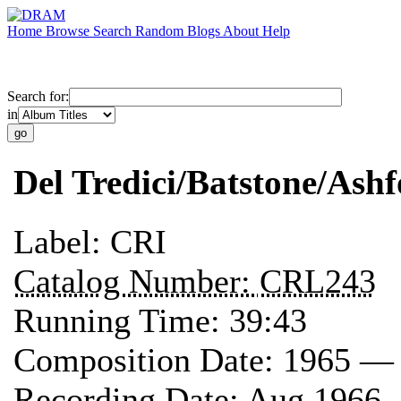
Home
Browse
Search
Random
Blogs
About
Help
Search for:
in
Del Tredici/Batstone/Ashf
Label:
CRI
Catalog Number:
CRL243
Running Time:
39:43
Composition Date:
1965 —
Recording Date:
Aug 1966 