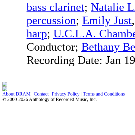
bass clarinet
;
Natalie 
percussion
;
Emily Just
harp
;
U.C.L.A. Chamb
Conductor
;
Bethany Be
Recording Date:
Jan 1
About DRAM
|
Contact
|
Privacy Policy
|
Terms and Conditions
© 2000-2026 Anthology of Recorded Music, Inc.