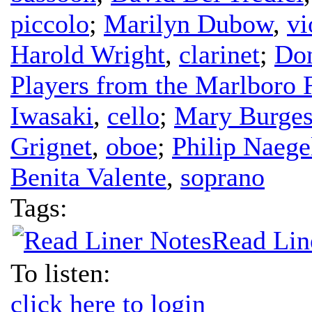
piccolo
;
Marilyn Dubow
,
vi
Harold Wright
,
clarinet
;
Don
Players from the Marlboro F
Iwasaki
,
cello
;
Mary Burges
Grignet
,
oboe
;
Philip Naege
Benita Valente
,
soprano
Tags:
Read Lin
To listen:
click here to login