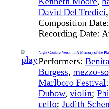
Kenneth Moore
,
b
David Del Tredici
Composition Date
Recording Date:
A
Night Conjure-Verse: II. A Memory of the Play
Performers:
Benita
Burgess
,
mezzo-so
Marlboro Festival
Dubow
,
violin
;
Phi
cello
;
Judith Sche