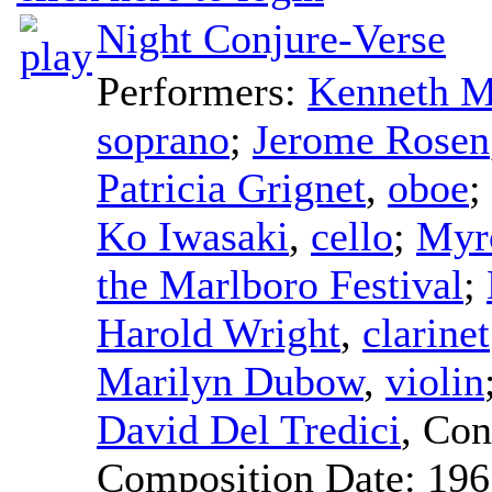
Night Conjure-Verse
Performers:
Kenneth M
soprano
;
Jerome Rosen
Patricia Grignet
,
oboe
;
Ko Iwasaki
,
cello
;
Myr
the Marlboro Festival
;
Harold Wright
,
clarinet
Marilyn Dubow
,
violin
David Del Tredici
,
Con
Composition Date:
196