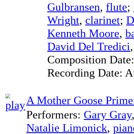
Gulbransen
,
flute
;
Wright
,
clarinet
;
D
Kenneth Moore
,
b
David Del Tredici
Composition Date
Recording Date:
A
A Mother Goose Prime
Performers:
Gary Gray
Natalie Limonick
,
pian