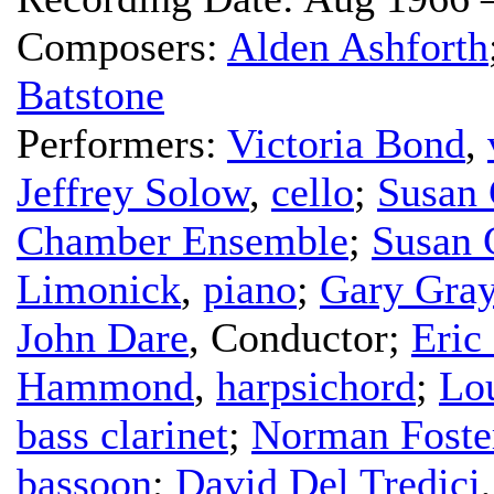
Composers:
Alden Ashforth
Batstone
Performers:
Victoria Bond
,
Jeffrey Solow
,
cello
;
Susan 
Chamber Ensemble
;
Susan 
Limonick
,
piano
;
Gary Gra
John Dare
,
Conductor
;
Eric
Hammond
,
harpsichord
;
Lo
bass clarinet
;
Norman Foste
bassoon
;
David Del Tredici