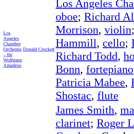
Los Angeles Cha
oboe
;
Richard A
Morrison
,
violin
Los
Angeles
Hammill
,
cello
;
Chamber
Orchestra
Donald Crockett
Richard Todd
,
ho
– für
Wolfgang
Amadeus
Bonn
,
fortepiano
Patricia Mabee
,
Shostac
,
flute
James Smith
,
ma
clarinet
;
Roger 