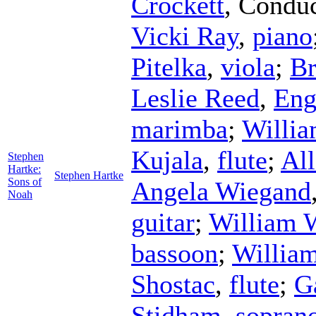
Crockett
,
Conduc
Vicki Ray
,
piano
Pitelka
,
viola
;
Br
Leslie Reed
,
Eng
marimba
;
Willia
Kujala
,
flute
;
All
Stephen
Hartke:
Stephen Hartke
Sons of
Angela Wiegand
Noah
guitar
;
William 
bassoon
;
Willia
Shostac
,
flute
;
G
Stidham
,
sopran