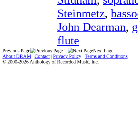
Steinmetz
,
basso
John Dearman
,
g
flute
Previous Page
Next Page
About DRAM
|
Contact
|
Privacy Policy
|
Terms and Conditions
© 2000-2026 Anthology of Recorded Music, Inc.