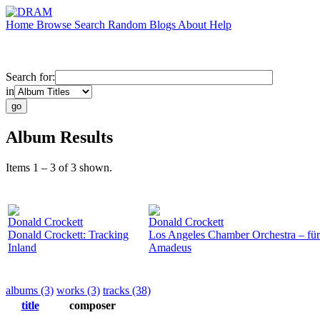
Home
Browse
Search
Random
Blogs
About
Help
Search for:
in
Album Results
Items 1 – 3 of 3 shown.
Donald Crockett
Donald Crockett
Donald Crockett: Tracking
Los Angeles Chamber Orchestra – fü
Inland
Amadeus
albums (3)
works (3)
tracks (38)
title
composer