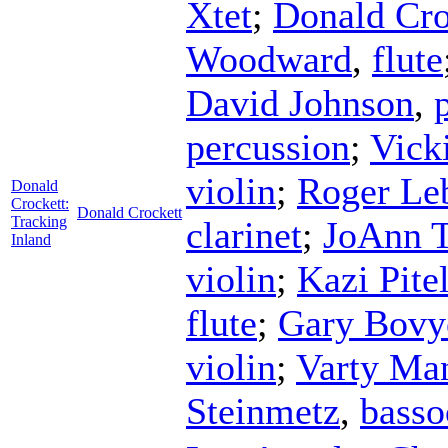
Xtet
;
Donald Cro
Woodward
,
flute
David Johnson
,
percussion
;
Vick
violin
;
Roger Le
Donald
Crockett:
Donald Crockett
Tracking
clarinet
;
JoAnn 
Inland
violin
;
Kazi Pite
flute
;
Gary Bovy
violin
;
Varty Ma
Steinmetz
,
basso