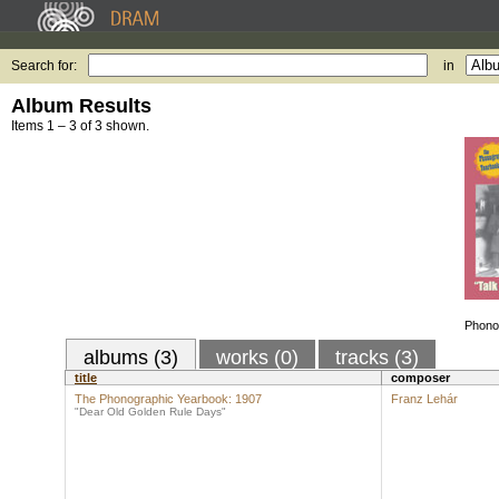
Search for:
in
Album Results
Items 1 – 3 of 3 shown.
Phono
albums (3)
works (0)
tracks (3)
title
composer
The Phonographic Yearbook: 1907
Franz Lehár
"Dear Old Golden Rule Days"