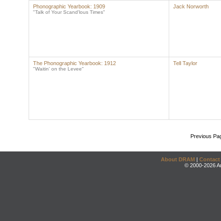
Phonographic Yearbook: 1909
Jack Norworth
"Talk of Your Scand'lous Times"
The Phonographic Yearbook: 1912
Tell Taylor
"Waitin' on the Levee"
Previous Pa
About DRAM
|
Contact
© 2000-2026 An