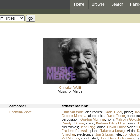
Home
Browse
Search
Rand
Christian Wolff
Music for Merce
composer
artists/ensemble
Christian Wolff
Christian Wolff
,
electronics
;
David Tudor
,
piano
;
Joh
Gordon Mumma
,
electronics
;
David Tudor
,
bandone
percussion
;
Gordon Mumma
,
horn
;
Malcolm Goldst
Carolyn Brown
,
voice
;
Barbara Dilley Lloyd
,
voice
;
B
electronics
;
Jean Rigg
,
voice
;
David Tudor
,
voice
;
D
Frederic Rzewski
,
piano
;
Takehisa Kosugi
,
violin
;
Ta
Amacher
,
electronics
;
Jon Gibson
,
flute
;
Jon Gibso
Mel Mercier
,
conch shell
;
John David Fullemann
,
fo