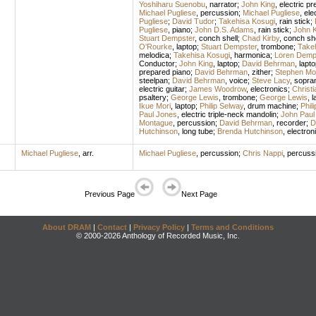
Yoshiharu Suenobu
,
narrator
;
John King
,
electric pr
Michael Pugliese
,
percussion
;
Michael Pugliese
,
ele
Pugliese
;
David Tudor
;
Takehisa Kosugi
,
rain stick
;
Pugliese
,
piano
;
John D.S. Adams
,
rain stick
;
John K
Stuart Dempster
,
conch shell
;
Chad Kirby
,
conch she
O'Rourke
,
laptop
;
Stuart Dempster
,
trombone
;
Take
melodica
;
Takehisa Kosugi
,
harmonica
;
Loren Demp
Conductor
;
John King
,
laptop
;
David Behrman
,
lapto
prepared piano
;
David Behrman
,
zither
;
Stephen Mo
steelpan
;
David Behrman
,
voice
;
Steve Lacy
,
sopra
electric guitar
;
James Woodrow
,
electronics
;
Christi
psaltery
;
George Lewis
,
trombone
;
George Lewis
,
l
Ikue Mori
,
laptop
;
Philip Selway
,
drum machine
;
Phil
Paul Jones
,
electric triple-neck mandolin
;
John Paul
Montague
,
percussion
;
David Behrman
,
recorder
;
D
Hutchinson
,
long tube
;
Brenda Hutchinson
,
electron
Michael Pugliese
,
arr.
Michael Pugliese
,
percussion
;
Chris Nappi
,
percuss
Previous Page
Next Page
About DRAM
|
Contact
|
Privacy Policy
|
Terms and Conditions
© 2000-2026 Anthology of Recorded Music, Inc.