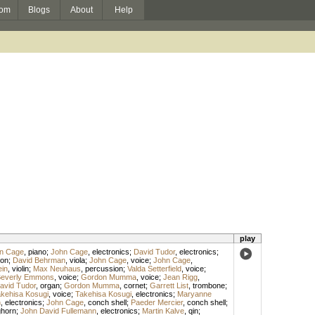
om
Blogs
About
Help
play
n Cage
,
piano
;
John Cage
,
electronics
;
David Tudor
,
electronics
;
on
;
David Behrman
,
viola
;
John Cage
,
voice
;
John Cage
,
ein
,
violin
;
Max Neuhaus
,
percussion
;
Valda Setterfield
,
voice
;
everly Emmons
,
voice
;
Gordon Mumma
,
voice
;
Jean Rigg
,
avid Tudor
,
organ
;
Gordon Mumma
,
cornet
;
Garrett List
,
trombone
;
kehisa Kosugi
,
voice
;
Takehisa Kosugi
,
electronics
;
Maryanne
n
,
electronics
;
John Cage
,
conch shell
;
Paeder Mercier
,
conch shell
;
ghorn
;
John David Fullemann
,
electronics
;
Martin Kalve
,
qin
;