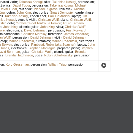
epared violin
;
Takehisa Kosugi
,
sitar
;
Takehisa Kosugi
,
percussion
;
ctronics
;
David Tudor
,
percussion
;
Takehisa Kosugi
;
Michael
David Tudor
,
rain stick
;
Michael Pugliese
,
rain stick
;
Michael
ing
,
dobro
;
John King
,
electronics
;
Stuart Dempster
,
garden hose
;
ll
;
Takehisa Kosugi
,
conch shell
;
Paul DeMarinis
,
laptop
;
Jim
hisa Kosugi
,
electric violin
;
Christian Wolff
,
piano
;
Christian Wolff
,
ster
,
cello
;
Orchestra del Teatro La Fenice
;
Arturo Tamayo
,
p
;
John King
,
electric guitar
;
John King
,
viola
;
Christian Wolff
,
ore
,
electronics
;
David Behrman
,
percussion
;
Fast Forward
,
no saxophone
;
Christian Marclay
,
turntables
;
James Woodrow
,
an Wolff
,
percussion
;
David Behrman
,
violin
;
David Behrman
,
aptop
;
Marina Rosenfeld
,
turntables
;
Marina Rosenfeld
,
electronics
;
ip Selway
,
electronics
;
Rimbaud, Robin (aka Scanner)
,
laptop
;
John
 Jones
,
electronics
;
Stephen Montague
,
prepared piano
;
Stephen
avid Behrman
,
guitar
;
Christian Wolff
,
electric guitar
;
Brenda
ics
;
Brenda Hutchinson
,
voice
;
Robin Schulkowsky
,
percussion
ion
;
Kory Grossman
,
percussion
;
William Trigg
,
percussion