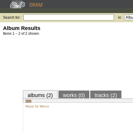
Search for:
in
Album Results
Items 1 – 2 of 2 shown.
albums (2)
works (0)
tracks (2)
title
Music for Merce