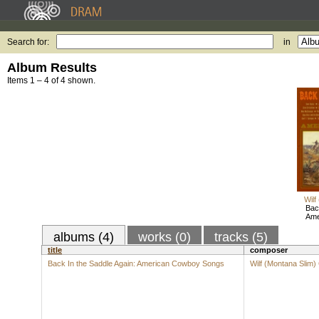
Search for:
in
Album Results
Items 1 – 4 of 4 shown.
Wilf
Bac
Ame
albums (4)
works (0)
tracks (5)
title
composer
Back In the Saddle Again: American Cowboy Songs
Wilf (Montana Slim)