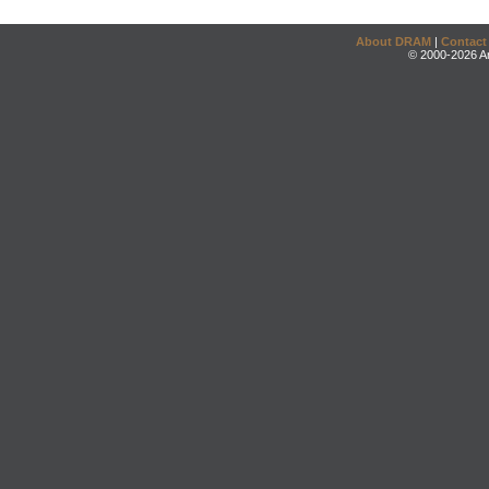
About DRAM
|
Contact
© 2000-2026 An