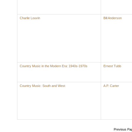
Charlie Louvin
Bill Anderson
Country Music in the Modern Era: 1940s-1970s
Ernest Tubb
Country Music: South and West
A.P. Carter
Previous Pa