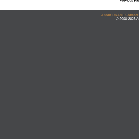
Previous Pa
About DRAM
|
Contact
© 2000-2026 An