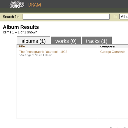
Search for:
in
Album Results
Items 1 – 1 of 1 shown.
albums (1)
works (0)
tracks (1)
title
composer
The Phonographic Yearbook: 1922
George Gershwin
"An Angel's Voice I Hear"