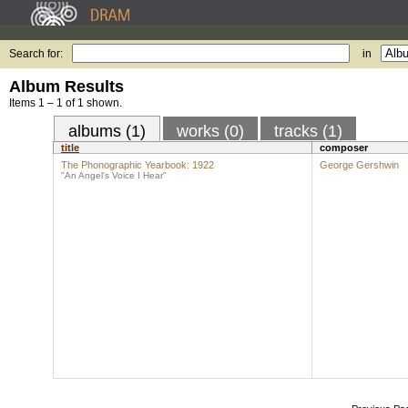
Search for:
in
Album Results
Items 1 – 1 of 1 shown.
albums (1)
works (0)
tracks (1)
title
composer
The Phonographic Yearbook: 1922
George Gershwin
"An Angel's Voice I Hear"