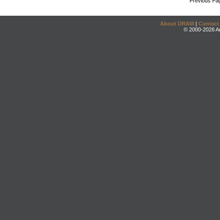
Previous Pa
About DRAM
|
Contact
© 2000-2026 An