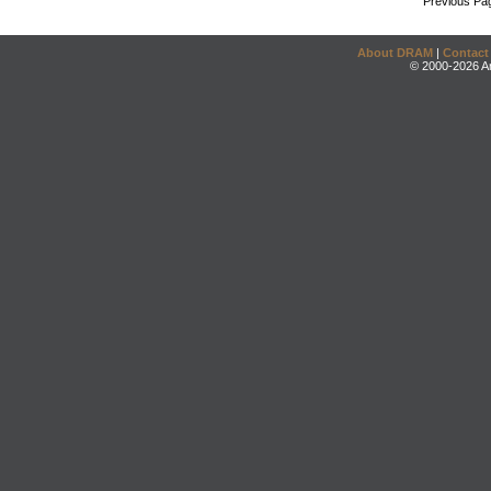
Previous Pa
About DRAM
|
Contact
© 2000-2026 An