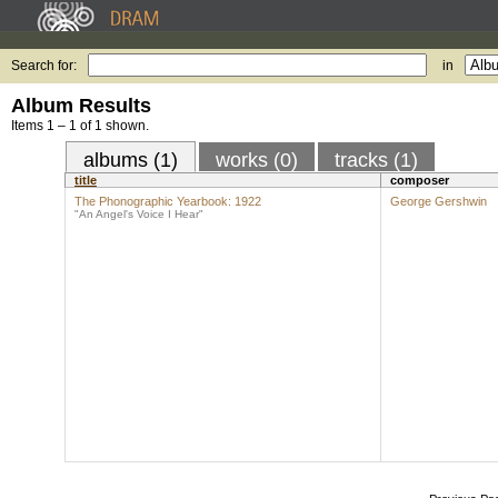
Search for:
in
Album Results
Items 1 – 1 of 1 shown.
albums (1)
works (0)
tracks (1)
title
composer
The Phonographic Yearbook: 1922
George Gershwin
"An Angel's Voice I Hear"