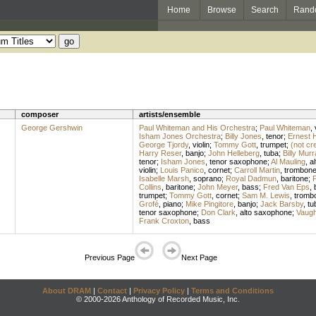
Home
Browse
Search
Rand
composer
artists/ensemble
George Gershwin
Paul Whiteman and His Orchestra
;
Paul Whiteman
,
Isham Jones Orchestra
;
Billy Jones
,
tenor
;
Ernest 
George Tjordy
,
violin
;
Tommy Gott
,
trumpet
;
(not cr
Harry Reser
,
banjo
;
John Helleberg
,
tuba
;
Billy Murr
tenor
;
Isham Jones
,
tenor saxophone
;
Al Mauling
,
a
violin
;
Louis Panico
,
cornet
;
Carroll Martin
,
trombon
Isabelle Marsh
,
soprano
;
Royal Dadmun
,
baritone
;
P
Collins
,
baritone
;
John Meyer
,
bass
;
Fred Van Eps
,
trumpet
;
Tommy Gott
,
cornet
;
Sam M. Lewis
,
tromb
Grofé
,
piano
;
Mike Pingitore
,
banjo
;
Jack Barsby
,
tu
tenor saxophone
;
Don Clark
,
alto saxophone
;
Vaugh
Frank Croxton
,
bass
Previous Page
Next Page
About DRAM
|
Contact
|
Privacy Policy
|
Terms and Conditions
© 2000-2026 Anthology of Recorded Music, Inc.