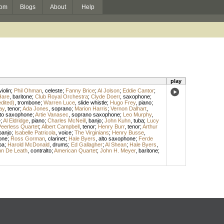
om
Blogs
About
Help
play
violin
;
Phil Ohman
,
celeste
;
Fanny Brice
;
Al Jolson
;
Eddie Cantor
;
Hare
,
baritone
;
Club Royal Orchestra
;
Clyde Doerr
,
saxophone
;
edited)
,
trombone
;
Warren Luce
,
slide whistle
;
Hugo Frey
,
piano
;
ay
,
tenor
;
Ada Jones
,
soprano
;
Marion Harris
;
Vernon Dalhart
,
lto saxophone
;
Artie Vanasec
,
soprano saxophone
;
Leo Murphy
,
e
;
Al Eldridge
,
piano
;
Charles McNeill
,
banjo
;
John Kuhn
,
tuba
;
Lucy
eerless Quartet
;
Albert Campbell
,
tenor
;
Henry Burr
,
tenor
;
Arthur
banjo
;
Isabelle Patricola
,
voice
;
The Virginians
;
Henry Busse
,
one
;
Ross Gorman
,
clarinet
;
Hale Byers
,
alto saxophone
;
Ferde
ba
;
Harold McDonald
,
drums
;
Ed Gallagher
;
Al Shean
;
Hale Byers
,
n De Leath
,
contralto
;
American Quartet
;
John H. Meyer
,
baritone
;