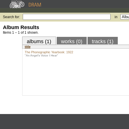
Search for:
in
Album Results
Items 1 – 1 of 1 shown.
albums (1)
works (0)
tracks (1)
title
The Phonographic Yearbook: 1922
"An Angel's Voice I Hear"