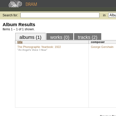
Search for:
in
Album Results
Items 1 – 1 of 1 shown.
albums (1)
works (0)
tracks (2)
title
composer
The Phonographic Yearbook: 1922
George Gershwin
"An Angel's Voice I Hear"