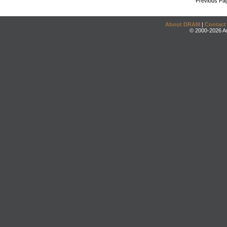
Previous Pa
About DRAM
|
Contact
© 2000-2026 An