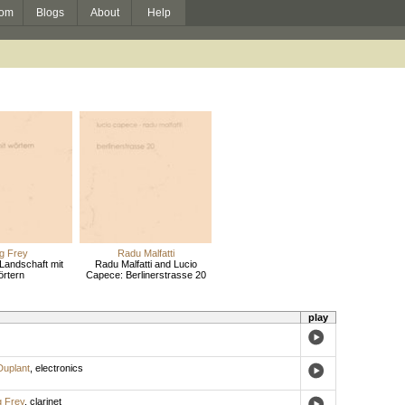
om
Blogs
About
Help
g Frey
Radu Malfatti
Landschaft mit
Radu Malfatti and Lucio
rtern
Capece: Berlinerstrasse 20
play
Duplant
,
electronics
g Frey
,
clarinet