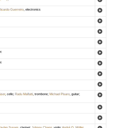
icardo Guerreiro
,
electronics
t
t
iser
,
cello
;
Radu Malfatti
,
trombone
;
Michael Pisaro
,
guitar
;
Taylan Susam
,
clarinet
;
Johnny Chang
,
violin
;
André O. Möller
,