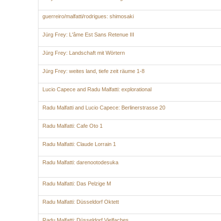
guerreiro/malfatti/rodrigues: shimosaki
Jürg Frey: L'âme Est Sans Retenue III
Jürg Frey: Landschaft mit Wörtern
Jürg Frey: weites land, tiefe zeit räume 1-8
Lucio Capece and Radu Malfatti: explorational
Radu Malfatti and Lucio Capece: Berlinerstrasse 20
Radu Malfatti: Cafe Oto 1
Radu Malfatti: Claude Lorrain 1
Radu Malfatti: darenootodesuka
Radu Malfatti: Das Pelzige M
Radu Malfatti: Düsseldorf Oktett
Radu Malfatti: Düsseldorf Vielfaches