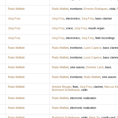
Radu Malfatti
Radu Malfatti
,
trombone
;
Ernesto Rodrigues
,
viola
;
R
Jürg Frey
Jürg Frey
,
electronics
;
Jürg Frey
,
bass clarinet
Jürg Frey
Jürg Frey
,
voice
;
Jürg Frey
,
mouth organ
Jürg Frey
Jürg Frey
,
electronics
;
Jürg Frey
,
field recordings
Radu Malfatti
Radu Malfatti
,
trombone
;
Lucio Capece
,
bass clarine
Radu Malfatti
Radu Malfatti
,
trombone
;
Lucio Capece
,
bass clarine
Radu Malfatti
Radu Malfatti
,
sine waves
;
Dominic Lash
,
bass
Radu Malfatti
Radu Malfatti
,
trombone
;
Radu Malfatti
,
sine waves
Radu Malfatti
Antoine Beuger
,
flute
;
Jürg Frey
,
clarinet
;
Marcus Ka
Burkhard Schlothauer
,
violin
Radu Malfatti
Radu Malfatti
,
electronic realization
Radu Malfatti
Radu Malfatti
,
electronic realization
Radu Malfatti
Burkhard Schlothauer
,
violin
;
Mark So
,
credit card
;