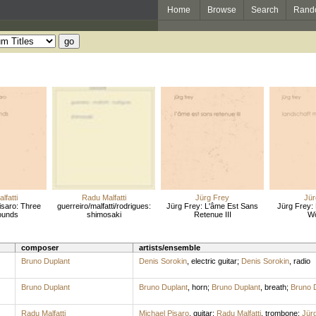
Home
Browse
Search
Rand
lfatti
Radu Malfatti
Jürg Frey
Jür
Pisaro: Three
guerreiro/malfatti/rodrigues:
Jürg Frey: L'âme Est Sans
Jürg Frey: 
ounds
shimosaki
Retenue III
Wö
composer
artists/ensemble
Bruno Duplant
Denis Sorokin
,
electric guitar
;
Denis Sorokin
,
radio
Bruno Duplant
Bruno Duplant
,
horn
;
Bruno Duplant
,
breath
;
Bruno 
Radu Malfatti
Michael Pisaro
,
guitar
;
Radu Malfatti
,
trombone
;
Jür