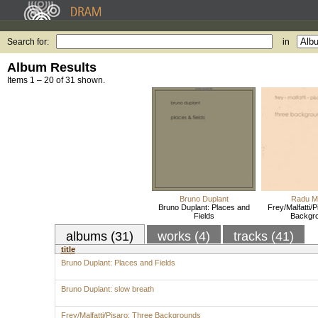
Search for:
in
Album Results
Items 1 – 20 of 31 shown.
Bruno Duplant
Radu Ma
Bruno Duplant: Places and
Frey/Malfatti/
Fields
Backgr
albums (31)
works (4)
tracks (41)
title
Bruno Duplant: Places and Fields
Bruno Duplant: slow breath
Frey/Malfatti/Pisaro: Three Backgrounds