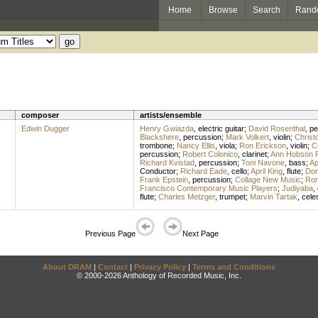
Home
Browse
Search
Rand
composer
artists/ensemble
Edwin Dugger
Henry Gwiazda
,
electric guitar
;
David Rosenthal
,
pe
Blackshere
,
percussion
;
Mark Volkert
,
violin
;
Christ
trombone
;
Nancy Ellis
,
viola
;
Ron Erickson
,
violin
;
C
percussion
;
Robert Colonico
,
clarinet
;
Ann Hobson Pi
Richard Kvistad
,
percussion
;
Toni Navone
,
bass
;
Ap
Conductor
;
Richard Eade
,
cello
;
April King
,
flute
;
Don
Frank Epstein
,
percussion
;
Collage New Music
;
Ron
Francisco Contemporary Music Players
;
Judiyaba
,
flute
;
Charles Metzger
,
trumpet
;
Marvin Tartak
,
cele
Previous Page
Next Page
About DRAM
|
Contact
|
Privacy Policy
|
Terms and Conditions
© 2000-2026 Anthology of Recorded Music, Inc.