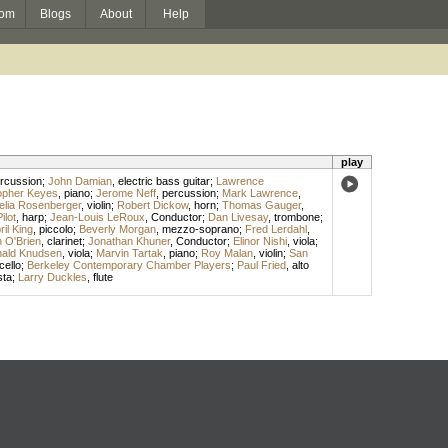
om
Blogs
About
Help
play
rcussion
;
John Damian
,
electric bass guitar
;
Lawrence
opher Keyes
,
piano
;
Jerome Neff
,
percussion
;
Mark Lawrence
,
elia Rosenberger
,
violin
;
Robert Dickow
,
horn
;
Thomas Gauger
,
lot
,
harp
;
Jean-Louis LeRoux
,
Conductor
;
Dan Livesay
,
trombone
;
ril King
,
piccolo
;
Beverly Morgan
,
mezzo-soprano
;
Fred Lerdahl
,
 O'Brien
,
clarinet
;
Jonathan Khuner
,
Conductor
;
Elinor Nishi
,
viola
;
ald Knudsen
,
viola
;
Marvin Tartak
,
piano
;
Roy Malan
,
violin
;
San
cello
;
Berkeley Contemporary Chamber Players
;
Paul Fried
,
alto
sta
;
Larry Duckles
,
flute