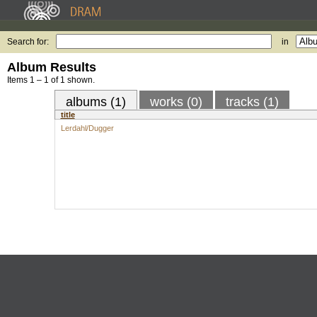
Search for:
in
Album Results
Items 1 – 1 of 1 shown.
albums (1)
works (0)
tracks (1)
title
Lerdahl/Dugger