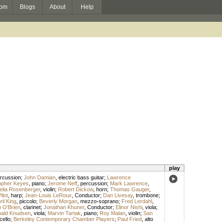
om
Blogs
About
Help
play
rcussion
;
John Damian
,
electric bass guitar
;
Lawrence
opher Keyes
,
piano
;
Jerome Neff
,
percussion
;
Mark Lawrence
,
elia Rosenberger
,
violin
;
Robert Dickow
,
horn
;
Thomas Gauger
,
lot
,
harp
;
Jean-Louis LeRoux
,
Conductor
;
Dan Livesay
,
trombone
;
ril King
,
piccolo
;
Beverly Morgan
,
mezzo-soprano
;
Fred Lerdahl
,
 O'Brien
,
clarinet
;
Jonathan Khuner
,
Conductor
;
Elinor Nishi
,
viola
;
ald Knudsen
,
viola
;
Marvin Tartak
,
piano
;
Roy Malan
,
violin
;
San
cello
;
Berkeley Contemporary Chamber Players
;
Paul Fried
,
alto