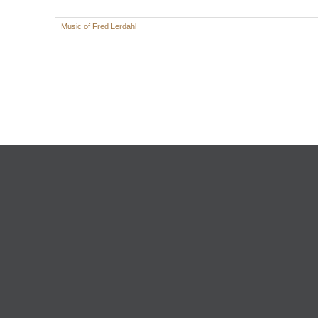
Music of Fred Lerdahl