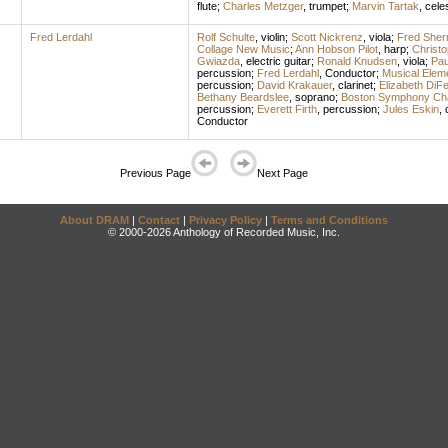
flute
;
Charles Metzger
,
trumpet
;
Marvin Tartak
,
cele
Fred Lerdahl
Rolf Schulte
,
violin
;
Scott Nickrenz
,
viola
;
Fred Sher
Collage New Music
;
Ann Hobson Pilot
,
harp
;
Christ
Gwiazda
,
electric guitar
;
Ronald Knudsen
,
viola
;
Pau
percussion
;
Fred Lerdahl
,
Conductor
;
Musical Elem
percussion
;
David Krakauer
,
clarinet
;
Elizabeth DiFe
Bethany Beardslee
,
soprano
;
Boston Symphony Ch
percussion
;
Everett Firth
,
percussion
;
Jules Eskin
,
Conductor
Previous Page
Next Page
About DRAM
|
Contact
|
Privacy Policy
|
Terms and Conditions
© 2000-2026 Anthology of Recorded Music, Inc.