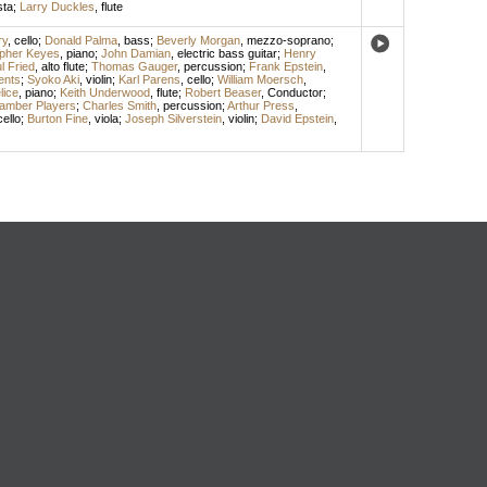
sta
;
Larry Duckles
,
flute
ry
,
cello
;
Donald Palma
,
bass
;
Beverly Morgan
,
mezzo-soprano
;
opher Keyes
,
piano
;
John Damian
,
electric bass guitar
;
Henry
l Fried
,
alto flute
;
Thomas Gauger
,
percussion
;
Frank Epstein
,
ents
;
Syoko Aki
,
violin
;
Karl Parens
,
cello
;
William Moersch
,
lice
,
piano
;
Keith Underwood
,
flute
;
Robert Beaser
,
Conductor
;
amber Players
;
Charles Smith
,
percussion
;
Arthur Press
,
cello
;
Burton Fine
,
viola
;
Joseph Silverstein
,
violin
;
David Epstein
,