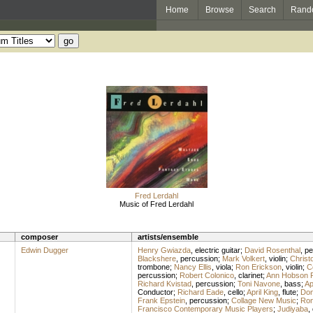
Home
Browse
Search
Rand
Fred Lerdahl
Music of Fred Lerdahl
composer
artists/ensemble
Edwin Dugger
Henry Gwiazda
,
electric guitar
;
David Rosenthal
,
pe
Blackshere
,
percussion
;
Mark Volkert
,
violin
;
Christ
trombone
;
Nancy Ellis
,
viola
;
Ron Erickson
,
violin
;
C
percussion
;
Robert Colonico
,
clarinet
;
Ann Hobson Pi
Richard Kvistad
,
percussion
;
Toni Navone
,
bass
;
Ap
Conductor
;
Richard Eade
,
cello
;
April King
,
flute
;
Don
Frank Epstein
,
percussion
;
Collage New Music
;
Ron
Francisco Contemporary Music Players
;
Judiyaba
,