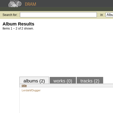
Search for:
in
Album Results
Items 1 – 2 of 2 shown.
albums (2)
works (0)
tracks (2)
title
Lerdahl/Dugger