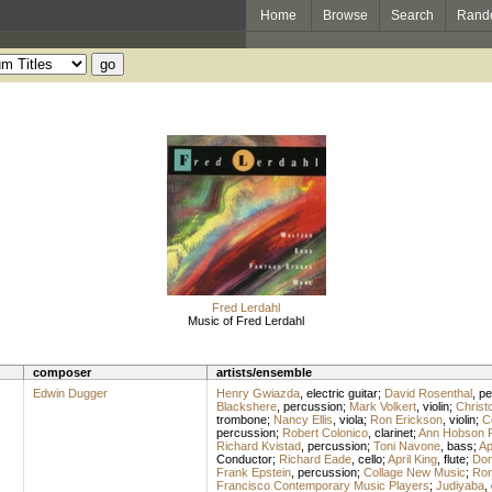
Home
Browse
Search
Rand
Fred Lerdahl
Music of Fred Lerdahl
composer
artists/ensemble
Edwin Dugger
Henry Gwiazda
,
electric guitar
;
David Rosenthal
,
pe
Blackshere
,
percussion
;
Mark Volkert
,
violin
;
Christ
trombone
;
Nancy Ellis
,
viola
;
Ron Erickson
,
violin
;
C
percussion
;
Robert Colonico
,
clarinet
;
Ann Hobson Pi
Richard Kvistad
,
percussion
;
Toni Navone
,
bass
;
Ap
Conductor
;
Richard Eade
,
cello
;
April King
,
flute
;
Don
Frank Epstein
,
percussion
;
Collage New Music
;
Ron
Francisco Contemporary Music Players
;
Judiyaba
,