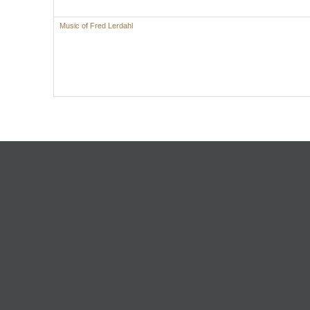
Music of Fred Lerdahl