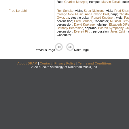
flute
;
Charles Metzger
,
trumpet
;
Marvin Tartak
,
cele
Fred Lerdahl
Rolf Schulte
,
violin
;
Scott Nickrenz
,
viola
;
Fred Sher
Collage New Music
;
Ann Hobson Pilot
,
harp
;
Christ
Gwiazda
,
electric guitar
;
Ronald Knudsen
,
viola
;
Pau
percussion
;
Fred Lerdahl
,
Conductor
;
Musical Elem
percussion
;
David Krakauer
,
clarinet
;
Elizabeth DiFe
Bethany Beardslee
,
soprano
;
Boston Symphony Ch
percussion
;
Everett Firth
,
percussion
;
Jules Eskin
,
Conductor
Previous Page
Next Page
About DRAM
|
Contact
|
Privacy Policy
|
Terms and Conditions
© 2000-2026 Anthology of Recorded Music, Inc.