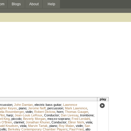
om
Blogs
About
Help
play
rcussion
;
John Damian
,
electric bass guitar
;
Lawrence
opher Keyes
,
piano
;
Jerome Neff
,
percussion
;
Mark Lawrence
,
elia Rosenberger
,
violin
;
Robert Dickow
,
horn
;
Thomas Gauger
,
lot
,
harp
;
Jean-Louis LeRoux
,
Conductor
;
Dan Livesay
,
trombone
;
ril King
,
piccolo
;
Beverly Morgan
,
mezzo-soprano
;
Fred Lerdahl
,
 O'Brien
,
clarinet
;
Jonathan Khuner
,
Conductor
;
Elinor Nishi
,
viola
;
ald Knudsen
,
viola
;
Marvin Tartak
,
piano
;
Roy Malan
,
violin
;
San
cello
;
Berkeley Contemporary Chamber Players
;
Paul Fried
,
alto