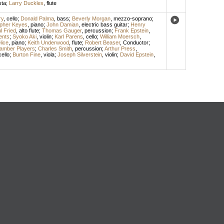
sta
;
Larry Duckles
,
flute
ry
,
cello
;
Donald Palma
,
bass
;
Beverly Morgan
,
mezzo-soprano
;
opher Keyes
,
piano
;
John Damian
,
electric bass guitar
;
Henry
l Fried
,
alto flute
;
Thomas Gauger
,
percussion
;
Frank Epstein
,
ents
;
Syoko Aki
,
violin
;
Karl Parens
,
cello
;
William Moersch
,
lice
,
piano
;
Keith Underwood
,
flute
;
Robert Beaser
,
Conductor
;
amber Players
;
Charles Smith
,
percussion
;
Arthur Press
,
cello
;
Burton Fine
,
viola
;
Joseph Silverstein
,
violin
;
David Epstein
,