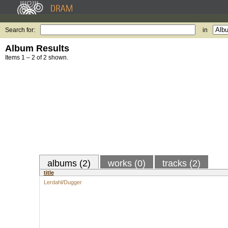
Search for:
in
Album Results
Items 1 – 2 of 2 shown.
albums (2)
works (0)
tracks (2)
title
Lerdahl/Dugger