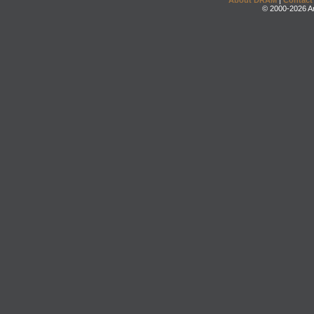
About DRAM
|
Contact
© 2000-2026 An