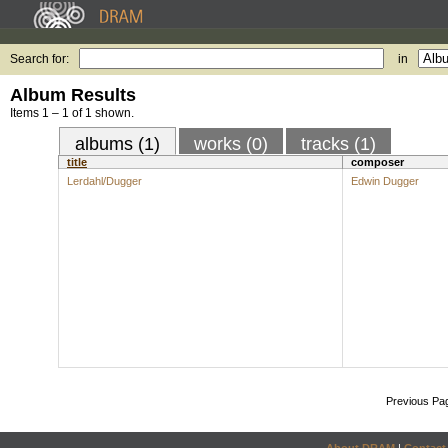
Search for:
in
Album Results
Items 1 – 1 of 1 shown.
albums (1)
works (0)
tracks (1)
title
composer
Lerdahl/Dugger
Edwin Dugger
Previous Pa