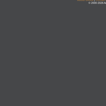
About DRAM
|
Contact
© 2000-2026 An