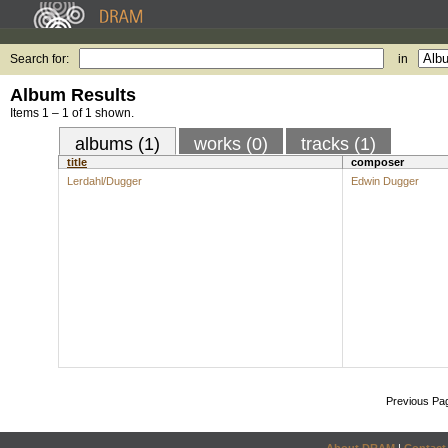
Search for:
in
Album Results
Items 1 – 1 of 1 shown.
albums (1)
works (0)
tracks (1)
title
composer
Lerdahl/Dugger
Edwin Dugger
Previous Pa