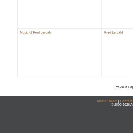
Music of Fred Lerdahl
Fred Lerdahl
Previous Pa
About DRAM
|
Contact
© 2000-2026 An