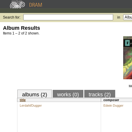
Search for:
in
Album Results
Items 1 – 2 of 2 shown.
Mu
albums (2)
works (0)
tracks (2)
title
composer
Lerdahl/Dugger
Edwin Dugger