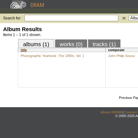
Search for:
in
Album Results
Items 1 – 1 of 1 shown.
albums (1)
works (0)
tracks (1)
title
composer
Phonographic Yearbook: The 1890s, Vol. 1
John Philip Sousa
Previous Pa
About DRAM
|
Contact
© 2000-2026 An