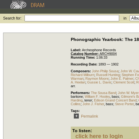
Search for:
in
Phonographic Yearbook: The 189
Label:
Archeophone Records
Catalog Number:
ARCH9004
Running Time:
1:06:33
Recording Date:
1893 — 1902
Composers:
John Philip Sousa
;
John W. Ca
Richard Milburn
;
Russell Hunting
;
Stephen Fo
Warman
;
Raymon Moore
;
John E. Palmer
;
Ch
A. Heelan
;
Gussie L. Davis
;
Clement Scott
;
R
arr.
Performers:
The Sousa Band
;
John W. Myer
baritone
;
William F. Hooley
,
bass
;
Gilmore's 
Harding
,
tenor
;
Edison Grand Concert Band
;
Collins
;
John J. Fisher
,
bass
;
Steve Porter
,
ba
Tags:
Permalink
To listen:
click here to login