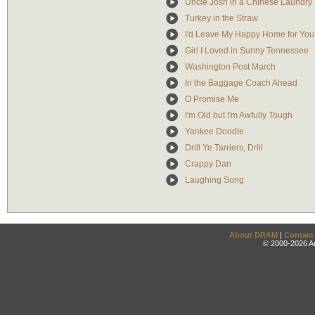
Uncle Josh in a Chinese Laundry
Turkey in the Straw
I'd Leave My Happy Home for You
Girl I Loved in Sunny Tennessee
Washington Post March
In the Baggage Coach Ahead
O Promise Me
I'm Old but I'm Awfully Tough
Yankee Doodle
Drill Ye Tarriers, Drill
Crappy Dan
Laughing Song
About DRAM
|
Contact
© 2000-2026 An