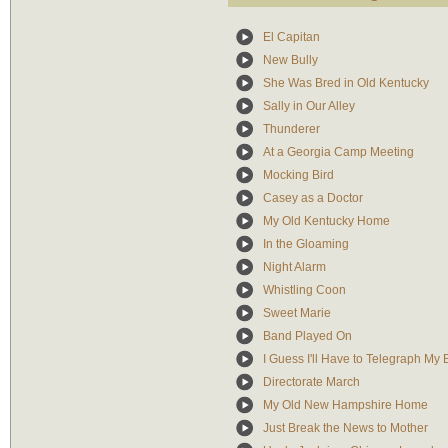
El Capitan
New Bully
She Was Bred in Old Kentucky
Sally in Our Alley
Thunderer
At a Georgia Camp Meeting
Mocking Bird
Casey as a Doctor
My Old Kentucky Home
In the Gloaming
Night Alarm
Whistling Coon
Sweet Marie
Band Played On
I Guess I'll Have to Telegraph My
Directorate March
My Old New Hampshire Home
Just Break the News to Mother