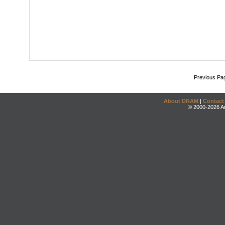
Previous Pa
About DRAM
|
Contact
© 2000-2026 An