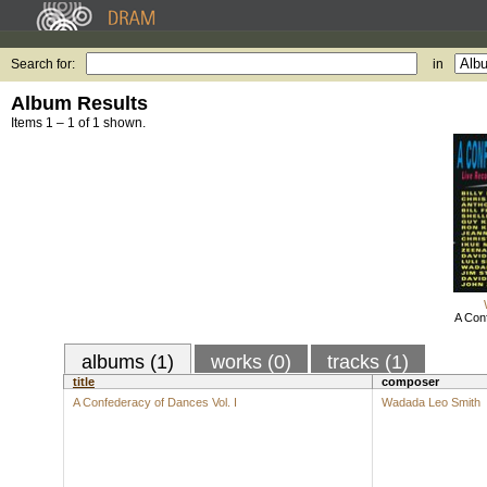
Search for:
in
Album Results
Items 1 – 1 of 1 shown.
A Con
albums (1)
works (0)
tracks (1)
title
composer
A Confederacy of Dances Vol. I
Wadada Leo Smith