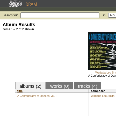
Search for:
in
Album Results
Items 1 – 2 of 2 shown.
Wadada Leo Smi
A Confederacy of Dan
I
albums (2)
works (0)
tracks (4)
title
composer
A Confederacy of Dances Vol. I
Wadada Leo Smith