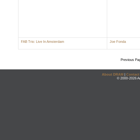
FAB Trio: Live In Amsterdam
Joe Fonda
Previous Pa
About DRAM
|
Contact
© 2000-2026 An