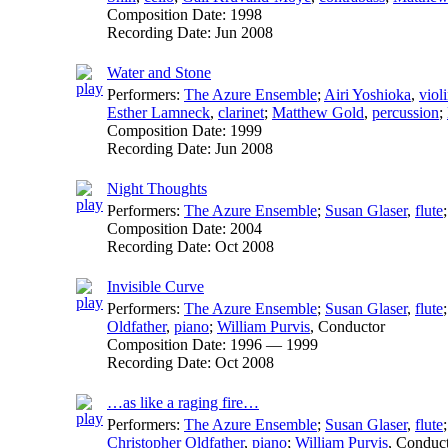
Composition Date:
1998
Recording Date:
Jun 2008
Water and Stone
Performers:
The Azure Ensemble
;
Airi Yoshioka
,
viol
Esther Lamneck
,
clarinet
;
Matthew Gold
,
percussion
;
Composition Date:
1999
Recording Date:
Jun 2008
Night Thoughts
Performers:
The Azure Ensemble
;
Susan Glaser
,
flute
Composition Date:
2004
Recording Date:
Oct 2008
Invisible Curve
Performers:
The Azure Ensemble
;
Susan Glaser
,
flute
Oldfather
,
piano
;
William Purvis
,
Conductor
Composition Date:
1996 — 1999
Recording Date:
Oct 2008
…as like a raging fire…
Performers:
The Azure Ensemble
;
Susan Glaser
,
flute
Christopher Oldfather
,
piano
;
William Purvis
,
Conduc