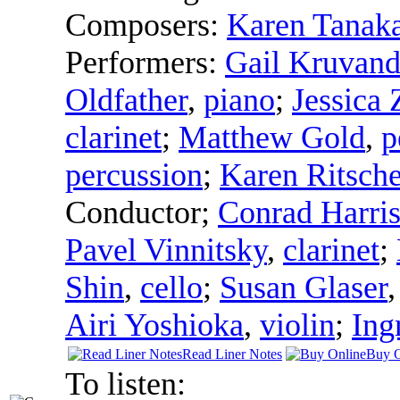
Composers:
Karen Tanak
Performers:
Gail Kruvan
Oldfather
,
piano
;
Jessica
clarinet
;
Matthew Gold
,
p
percussion
;
Karen Ritsche
Conductor
;
Conrad Harri
Pavel Vinnitsky
,
clarinet
;
Shin
,
cello
;
Susan Glaser
Airi Yoshioka
,
violin
;
Ing
Read Liner Notes
Buy O
To listen: