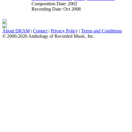
Composition Date:
2002
Recording Date:
Oct 2008
About DRAM
|
Contact
|
Privacy Policy
|
Terms and Conditions
© 2000-2026 Anthology of Recorded Music, Inc.