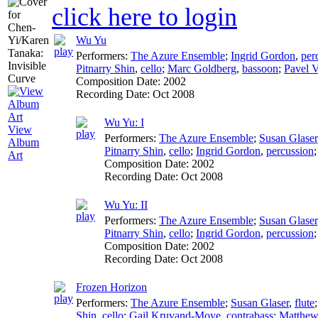
click here to login
Wu Yu
Performers:
The Azure Ensemble
;
Ingrid Gordon
,
per
Pitnarry Shin
,
cello
;
Marc Goldberg
,
bassoon
;
Pavel V
Composition Date:
2002
Recording Date:
Oct 2008
Wu Yu: I
View
Performers:
The Azure Ensemble
;
Susan Glaser
Album
Pitnarry Shin
,
cello
;
Ingrid Gordon
,
percussion
Art
Composition Date:
2002
Recording Date:
Oct 2008
Wu Yu: II
Performers:
The Azure Ensemble
;
Susan Glaser
Pitnarry Shin
,
cello
;
Ingrid Gordon
,
percussion
Composition Date:
2002
Recording Date:
Oct 2008
Frozen Horizon
Performers:
The Azure Ensemble
;
Susan Glaser
,
flute
Shin
,
cello
;
Gail Kruvand-Moye
,
contrabass
;
Matthew