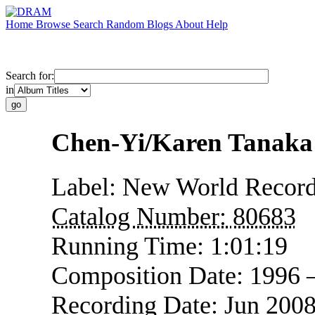
Home
Browse
Search
Random
Blogs
About
Help
Search for:
in
Chen-Yi/Karen Tanaka:
Label:
New World Recor
Catalog Number:
80683
Running Time:
1:01:19
Composition Date:
1996 
Recording Date:
Jun 200