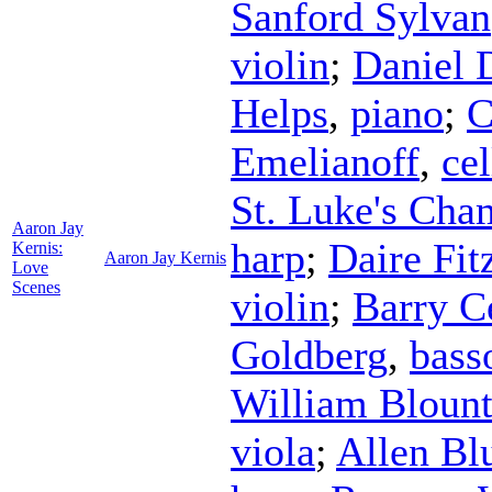
Sanford Sylvan
violin
;
Daniel
Helps
,
piano
;
C
Emelianoff
,
cel
St. Luke's Ch
Aaron Jay
harp
;
Daire Fit
Kernis:
Aaron Jay Kernis
Love
Scenes
violin
;
Barry C
Goldberg
,
bass
William Bloun
viola
;
Allen Bl