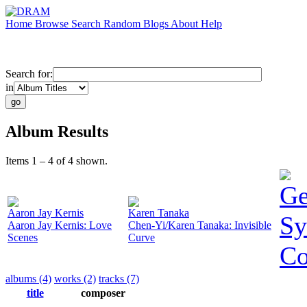
Home
Browse
Search
Random
Blogs
About
Help
Search for:
in
Album Results
Items 1 – 4 of 4 shown.
Ge
Aaron Jay Kernis
Karen Tanaka
Sy
Aaron Jay Kernis: Love
Chen-Yi/Karen Tanaka: Invisible
Scenes
Curve
Co
albums (4)
works (2)
tracks (7)
title
composer