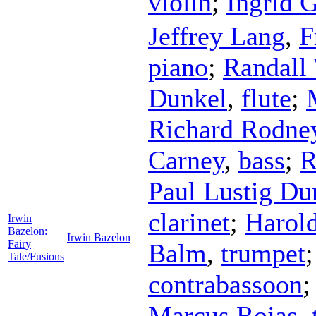
violin
;
Ingrid 
Jeffrey Lang
,
F
piano
;
Randall
Dunkel
,
flute
;
Richard Rodne
Carney
,
bass
;
R
Paul Lustig Du
clarinet
;
Harol
Irwin
Bazelon:
Irwin Bazelon
Fairy
Balm
,
trumpet
Tale/Fusions
contrabassoon
Marcus Rojas
,