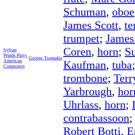
Schuman
,
oboe
James Scott
,
te
trumpet
;
James
Coren
,
horn
;
Su
Sylvan
Winds Plays
George Tsontakis
American
Kaufman
,
tuba
Composers
trombone
;
Terr
Yarbrough
,
hor
Uhrlass
,
horn
;
contrabassoon
Robert Botti
,
E