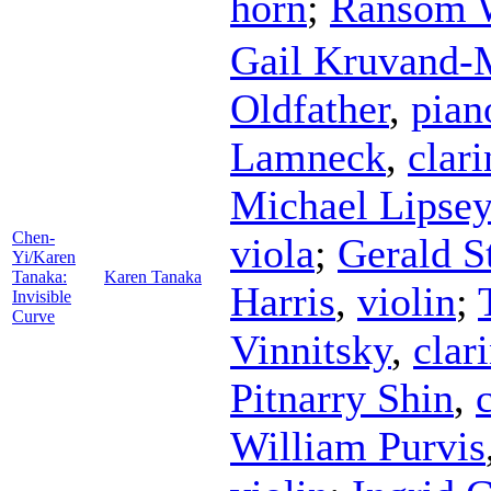
horn
;
Ransom 
Gail Kruvand-
Oldfather
,
pian
Lamneck
,
clari
Michael Lipsey
Chen-
viola
;
Gerald S
Yi/Karen
Tanaka:
Karen Tanaka
Harris
,
violin
;
Invisible
Curve
Vinnitsky
,
clar
Pitnarry Shin
,
William Purvis