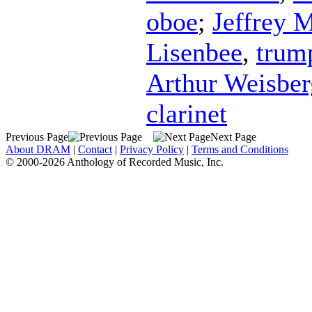
oboe
;
Jeffrey 
Lisenbee
,
trum
Arthur Weisber
clarinet
Previous Page
Next Page
About DRAM
|
Contact
|
Privacy Policy
|
Terms and Conditions
© 2000-2026 Anthology of Recorded Music, Inc.