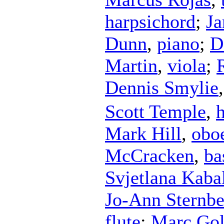
harpsichord
;
J
Dunn
,
piano
;
D
Martin
,
viola
;
Dennis Smylie
Scott Temple
,
Mark Hill
,
obo
McCracken
,
ba
Svjetlana Kaba
Jo-Ann Sternbe
flute
;
Marc Gol