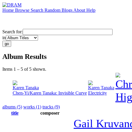
Home
Browse
Search
Random
Blogs
About
Help
Search for:
in
Album Results
Items 1 – 5 of 5 shown.
Chr
Karen Tanaka
Karen Tanaka
Chen-Yi/Karen Tanaka: Invisible Curve
Electricity
Hig
albums (5)
works (1)
tracks (9)
title
composer
Gail Kruva