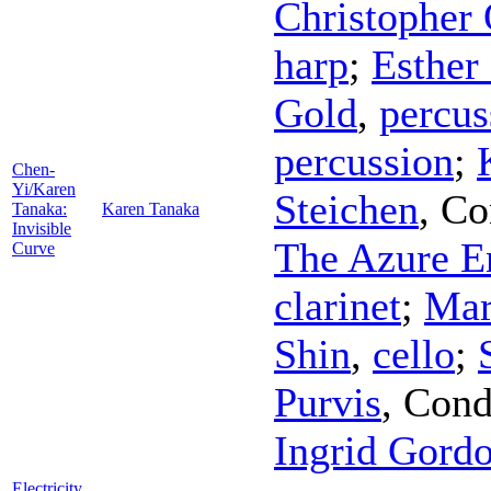
Christopher 
harp
;
Esther
Gold
,
percus
percussion
;
Chen-
Yi/Karen
Steichen
,
Co
Tanaka:
Karen Tanaka
Invisible
The Azure E
Curve
clarinet
;
Mar
Shin
,
cello
;
Purvis
,
Cond
Ingrid Gord
Electricity