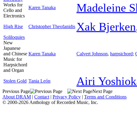
Madeleine S
Works for
Karen Tanaka
Cello and
Electronics
Xak Bjerken
High Rise
Christopher Theofanidis
Soliloquies
New
Japanese
and Chinese
Karen Tanaka
Calvert Johnson
,
harpsichord
;
Music for
Harpsichord
and Organ
Airi Yoshiok
Stolen Gold
Tania León
Previous Page
Next Page
About DRAM
|
Contact
|
Privacy Policy
|
Terms and Conditions
© 2000-2026 Anthology of Recorded Music, Inc.