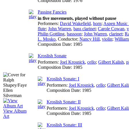
Composition Date:
1976
Passing Fancies
in five movements, played without pause
Performers:
David Wakefield
,
horn
;
Aspen Music 
flute
;
John Warren
,
bass clarinet
;
Carole Cowan
,
v
Philip Gottling
,
bassoon
;
John Warren
,
clarinet
;
Ra
L. Mosko
,
Conductor
;
Nancy Hill
,
violin
;
Willia
Composition Date:
1985
Kroslish Sonate
Performers:
Joel Krosnick
,
cello
;
Gilbert Kalish
,
p
Composition Date:
1985
Kroslish Sonate: I
Performers:
Joel Krosnick
,
cello
;
Gilbert Kal
Composition Date:
1985
Kroslish Sonate: II
Performers:
Joel Krosnick
,
cello
;
Gilbert Kal
View Album
Composition Date:
1985
Art
Kroslish Sonate: III