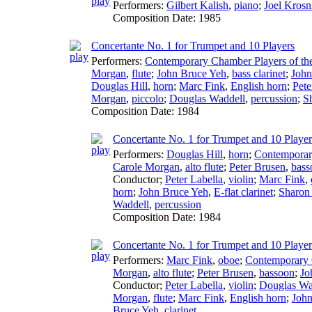
Performers:
Gilbert Kalish
,
piano
;
Joel Krosn
Composition Date:
1985
Concertante No. 1 for Trumpet and 10 Players
Performers:
Contemporary Chamber Players of the
Morgan
,
flute
;
John Bruce Yeh
,
bass clarinet
;
John
Douglas Hill
,
horn
;
Marc Fink
,
English horn
;
Pete
Morgan
,
piccolo
;
Douglas Waddell
,
percussion
;
S
Composition Date:
1984
Concertante No. 1 for Trumpet and 10 Player
Performers:
Douglas Hill
,
horn
;
Contemporary
Carole Morgan
,
alto flute
;
Peter Brusen
,
bass
Conductor
;
Peter Labella
,
violin
;
Marc Fink
,
horn
;
John Bruce Yeh
,
E-flat clarinet
;
Sharon 
Waddell
,
percussion
Composition Date:
1984
Concertante No. 1 for Trumpet and 10 Players
Performers:
Marc Fink
,
oboe
;
Contemporary C
Morgan
,
alto flute
;
Peter Brusen
,
bassoon
;
Jo
Conductor
;
Peter Labella
,
violin
;
Douglas Wa
Morgan
,
flute
;
Marc Fink
,
English horn
;
John
Bruce Yeh
,
clarinet