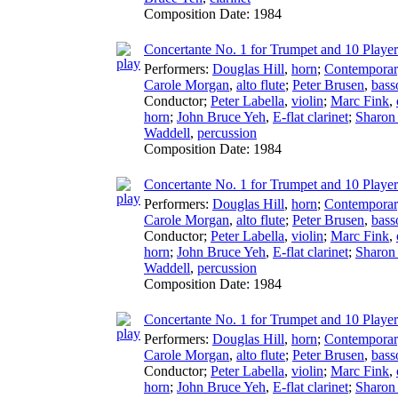
Composition Date:
1984
Concertante No. 1 for Trumpet and 10 Players
Performers:
Douglas Hill
,
horn
;
Contemporary
Carole Morgan
,
alto flute
;
Peter Brusen
,
bass
Conductor
;
Peter Labella
,
violin
;
Marc Fink
,
horn
;
John Bruce Yeh
,
E-flat clarinet
;
Sharon 
Waddell
,
percussion
Composition Date:
1984
Concertante No. 1 for Trumpet and 10 Player
Performers:
Douglas Hill
,
horn
;
Contemporary
Carole Morgan
,
alto flute
;
Peter Brusen
,
bass
Conductor
;
Peter Labella
,
violin
;
Marc Fink
,
horn
;
John Bruce Yeh
,
E-flat clarinet
;
Sharon 
Waddell
,
percussion
Composition Date:
1984
Concertante No. 1 for Trumpet and 10 Player
Performers:
Douglas Hill
,
horn
;
Contemporary
Carole Morgan
,
alto flute
;
Peter Brusen
,
bass
Conductor
;
Peter Labella
,
violin
;
Marc Fink
,
horn
;
John Bruce Yeh
,
E-flat clarinet
;
Sharon 