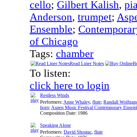
cello
;
Gilbert Kalish
,
pi
Anderson
,
trumpet
;
Aspe
Ensemble
;
Contemporary
of Chicago
Tags:
chamber
Read Liner Notes
B
To listen:
click here to login
Restless Winds
Performers:
Anne Whaley
,
flute
;
Randall Wolfgan
horn
;
Aspen Music Festival Contemporary Ensem
Composition Date:
1986
Speaking Alone
Performers:
David Shostac
,
flute