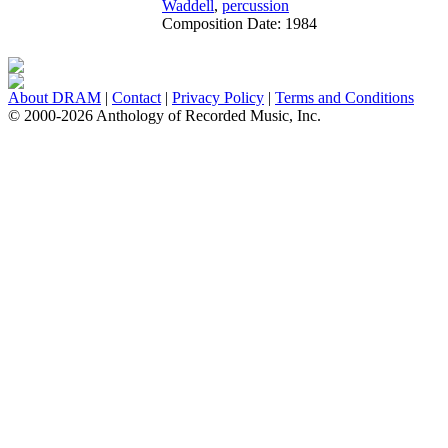
Waddell
,
percussion
Composition Date:
1984
About DRAM
|
Contact
|
Privacy Policy
|
Terms and Conditions
© 2000-2026 Anthology of Recorded Music, Inc.