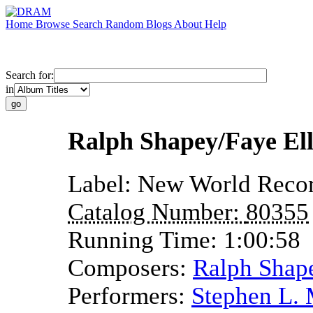
Home
Browse
Search
Random
Blogs
About
Help
Search for:
in
Ralph Shapey/Faye El
Label:
New World Reco
Catalog Number:
80355
Running Time:
1:00:58
Composers:
Ralph Shap
Performers:
Stephen L.