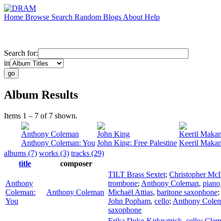
Home
Browse
Search
Random
Blogs
About
Help
Search for:
in
Album Results
Items 1 – 7 of 7 shown.
Anthony Coleman
John King
Keeril Maka
Anthony Coleman: You
John King: Free Palestine
Keeril Makan
albums (7)
works (3)
tracks (29)
title
composer
TILT Brass Sextet
;
Christopher McI
Anthony
trombone
;
Anthony Coleman
,
piano
Coleman:
Anthony Coleman
Michaël Attias
,
baritone saxophone
You
John Popham
,
cello
;
Anthony Cole
saxophone
Erika Duke-Kirkpatrick
,
cello
;
Clem