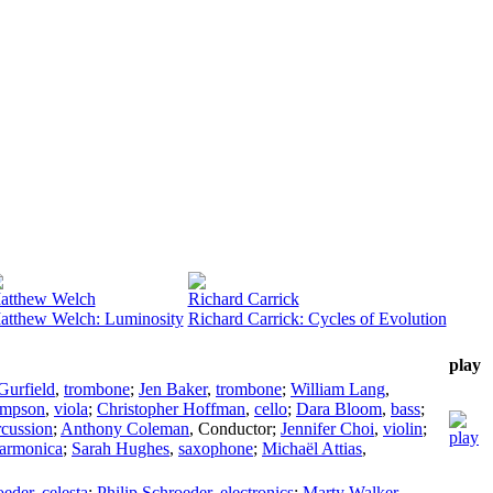
atthew Welch
Richard Carrick
atthew Welch: Luminosity
Richard Carrick: Cycles of Evolution
play
Gurfield
,
trombone
;
Jen Baker
,
trombone
;
William Lang
,
impson
,
viola
;
Christopher Hoffman
,
cello
;
Dara Bloom
,
bass
;
rcussion
;
Anthony Coleman
,
Conductor
;
Jennifer Choi
,
violin
;
harmonica
;
Sarah Hughes
,
saxophone
;
Michaël Attias
,
oeder
,
celesta
;
Philip Schroeder
,
electronics
;
Marty Walker
,