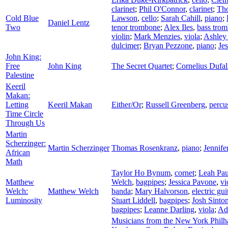
clarinet
;
Phil O'Connor
,
clarinet
;
Th
Cold Blue
Lawson
,
cello
;
Sarah Cahill
,
piano
;
Daniel Lentz
Two
tenor trombone
;
Alex Iles
,
bass tro
violin
;
Mark Menzies
,
viola
;
Ashley
dulcimer
;
Bryan Pezzone
,
piano
;
Je
John King:
Free
John King
The Secret Quartet
;
Cornelius Dufal
Palestine
Keeril
Makan:
Letting
Keeril Makan
Either/Or
;
Russell Greenberg
,
percu
Time Circle
Through Us
Martin
Scherzinger:
Martin Scherzinger
Thomas Rosenkranz
,
piano
;
Jennife
African
Math
Taylor Ho Bynum
,
cornet
;
Leah Pau
Matthew
Welch
,
bagpipes
;
Jessica Pavone
,
vi
Welch:
Matthew Welch
banda
;
Mary Halvorson
,
electric gui
Luminosity
Stuart Liddell
,
bagpipes
;
Josh Sinto
bagpipes
;
Leanne Darling
,
viola
;
Ad
Musicians from the New York Phil