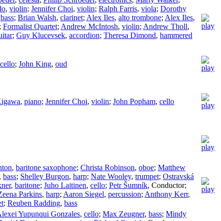
lo
,
violin
;
Jennifer Choi
,
violin
;
Ralph Farris
,
viola
;
Dorothy
,
bass
;
Brian Walsh
,
clarinet
;
Alex Iles
,
alto trombone
;
Alex Iles
,
;
Formalist Quartet
;
Andrew McIntosh
,
violin
;
Andrew Tholl
,
itar
;
Guy Klucevsek
,
accordion
;
Theresa Dimond
,
hammered
cello
;
John King
,
oud
Kigawa
,
piano
;
Jennifer Choi
,
violin
;
John Popham
,
cello
nton
,
baritone saxophone
;
Christa Robinson
,
oboe
;
Matthew
,
bass
;
Shelley Burgon
,
harp
;
Nate Wooley
,
trumpet
;
Ostravská
ner
,
baritone
;
Juho Laitinen
,
cello
;
Petr Šumník
,
Conductor
;
Zeena Parkins
,
harp
;
Aaron Siegel
,
percussion
;
Anthony Kerr
,
et
;
Reuben Radding
,
bass
lexei Yupunqui Gonzales
,
cello
;
Max Zeugner
,
bass
;
Mindy