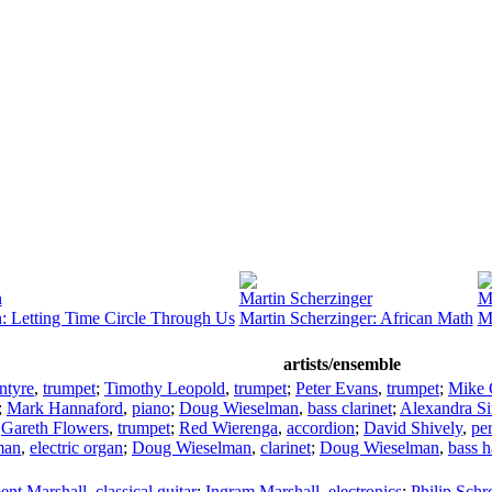
n
Martin Scherzinger
M
: Letting Time Circle Through Us
Martin Scherzinger: African Math
M
artists/ensemble
ntyre
,
trumpet
;
Timothy Leopold
,
trumpet
;
Peter Evans
,
trumpet
;
Mike 
;
Mark Hannaford
,
piano
;
Doug Wieselman
,
bass clarinet
;
Alexandra S
;
Gareth Flowers
,
trumpet
;
Red Wierenga
,
accordion
;
David Shively
,
pe
man
,
electric organ
;
Doug Wieselman
,
clarinet
;
Doug Wieselman
,
bass 
ent Marshall
,
classical guitar
;
Ingram Marshall
,
electronics
;
Philip Schr