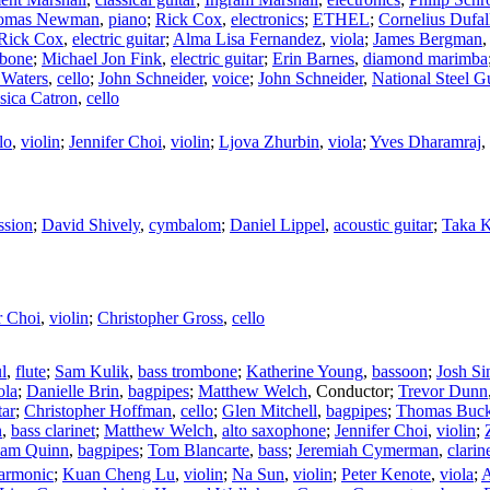
omas Newman
,
piano
;
Rick Cox
,
electronics
;
ETHEL
;
Cornelius Dufal
Rick Cox
,
electric guitar
;
Alma Lisa Fernandez
,
viola
;
James Bergman
mbone
;
Michael Jon Fink
,
electric guitar
;
Erin Barnes
,
diamond marimba
 Waters
,
cello
;
John Schneider
,
voice
;
John Schneider
,
National Steel Gu
ssica Catron
,
cello
lo
,
violin
;
Jennifer Choi
,
violin
;
Ljova Zhurbin
,
viola
;
Yves Dharamraj
,
ssion
;
David Shively
,
cymbalom
;
Daniel Lippel
,
acoustic guitar
;
Taka 
r Choi
,
violin
;
Christopher Gross
,
cello
l
,
flute
;
Sam Kulik
,
bass trombone
;
Katherine Young
,
bassoon
;
Josh Si
ola
;
Danielle Brin
,
bagpipes
;
Matthew Welch
,
Conductor
;
Trevor Dunn
tar
;
Christopher Hoffman
,
cello
;
Glen Mitchell
,
bagpipes
;
Thomas Buck
n
,
bass clarinet
;
Matthew Welch
,
alto saxophone
;
Jennifer Choi
,
violin
;
am Quinn
,
bagpipes
;
Tom Blancarte
,
bass
;
Jeremiah Cymerman
,
clarin
harmonic
;
Kuan Cheng Lu
,
violin
;
Na Sun
,
violin
;
Peter Kenote
,
viola
;
A