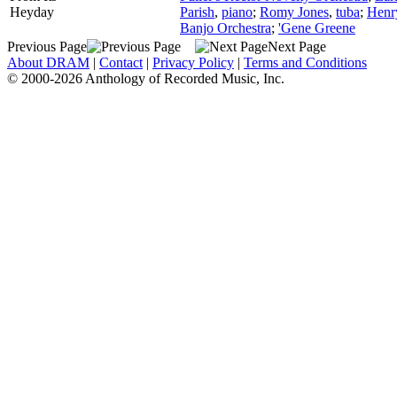
Heyday
Parish
,
piano
;
Romy Jones
,
tuba
;
Henr
Banjo Orchestra
;
'Gene Greene
Previous Page
Next Page
About DRAM
|
Contact
|
Privacy Policy
|
Terms and Conditions
© 2000-2026 Anthology of Recorded Music, Inc.