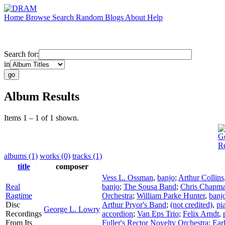
Home
Browse
Search
Random
Blogs
About
Help
Search for:
in
Album Results
Items 1 – 1 of 1 shown.
G
R
albums (1)
works (0)
tracks (1)
title
composer
Vess L. Ossman
,
banjo
;
Arthur Collins
Real
banjo
;
The Sousa Band
;
Chris Chapm
Ragtime
Orchestra
;
William Parke Hunter
,
banj
Disc
Arthur Pryor's Band
;
(not credited)
,
pi
George L. Lowry
Recordings
accordion
;
Van Eps Trio
;
Felix Arndt
,
From Its
Fuller's Rector Novelty Orchestra
;
Earl