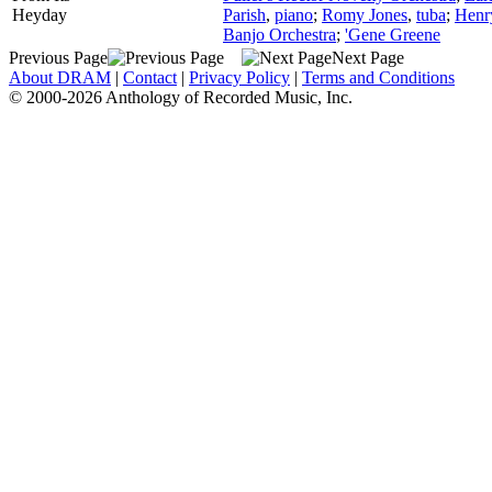
Heyday
Parish
,
piano
;
Romy Jones
,
tuba
;
Henr
Banjo Orchestra
;
'Gene Greene
Previous Page
Next Page
About DRAM
|
Contact
|
Privacy Policy
|
Terms and Conditions
© 2000-2026 Anthology of Recorded Music, Inc.