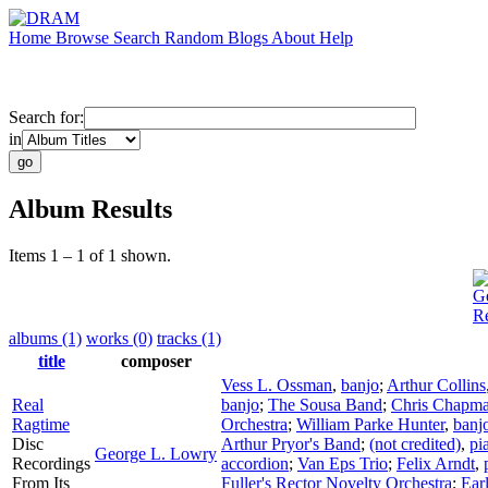
Home
Browse
Search
Random
Blogs
About
Help
Search for:
in
Album Results
Items 1 – 1 of 1 shown.
G
R
albums (1)
works (0)
tracks (1)
title
composer
Vess L. Ossman
,
banjo
;
Arthur Collins
Real
banjo
;
The Sousa Band
;
Chris Chapm
Ragtime
Orchestra
;
William Parke Hunter
,
banj
Disc
Arthur Pryor's Band
;
(not credited)
,
pi
George L. Lowry
Recordings
accordion
;
Van Eps Trio
;
Felix Arndt
,
From Its
Fuller's Rector Novelty Orchestra
;
Earl