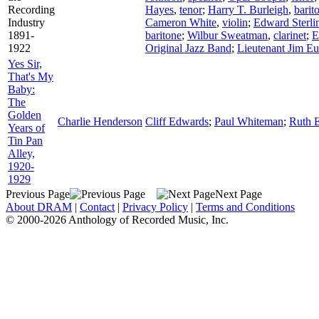
Recording
Hayes
,
tenor
;
Harry T. Burleigh
,
barit
Industry
Cameron White
,
violin
;
Edward Sterli
1891-
baritone
;
Wilbur Sweatman
,
clarinet
;
E
1922
Original Jazz Band
;
Lieutenant Jim Eu
Yes Sir,
That's My
Baby:
The
Golden
Charlie Henderson
Cliff Edwards
;
Paul Whiteman
;
Ruth E
Years of
Tin Pan
Alley,
1920-
1929
Previous Page
Next Page
About DRAM
|
Contact
|
Privacy Policy
|
Terms and Conditions
© 2000-2026 Anthology of Recorded Music, Inc.