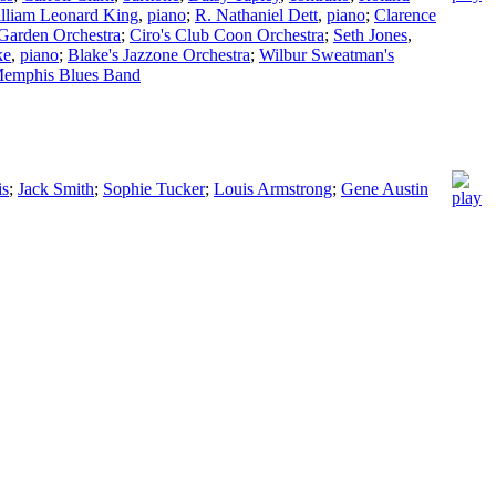
lliam Leonard King
,
piano
;
R. Nathaniel Dett
,
piano
;
Clarence
 Garden Orchestra
;
Ciro's Club Coon Orchestra
;
Seth Jones
,
ke
,
piano
;
Blake's Jazzone Orchestra
;
Wilbur Sweatman's
Memphis Blues Band
is
;
Jack Smith
;
Sophie Tucker
;
Louis Armstrong
;
Gene Austin