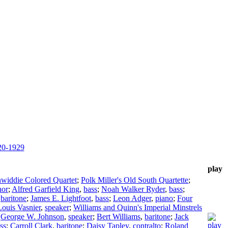
920-1929
play
widdie Colored Quartet
;
Polk Miller's Old South Quartette
;
nor
;
Alfred Garfield King
,
bass
;
Noah Walker Ryder
,
bass
;
,
baritone
;
James E. Lightfoot
,
bass
;
Leon Adger
,
piano
;
Four
Louis Vasnier
,
speaker
;
Williams and Quinn's Imperial Minstrels
;
George W. Johnson
,
speaker
;
Bert Williams
,
baritone
;
Jack
ss
;
Carroll Clark
,
baritone
;
Daisy Tapley
,
contralto
;
Roland