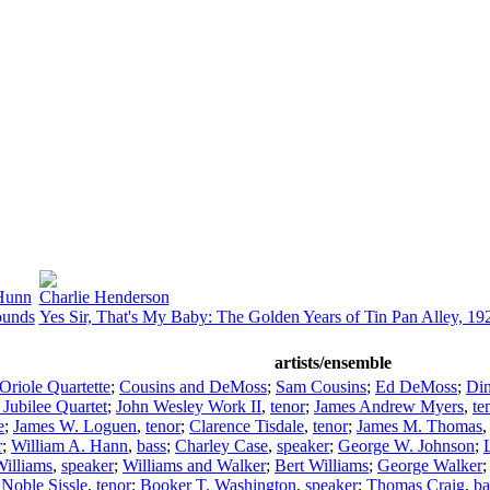
Hunn
Charlie Henderson
ounds
Yes Sir, That's My Baby: The Golden Years of Tin Pan Alley, 1
artists/ensemble
Oriole Quartette
;
Cousins and DeMoss
;
Sam Cousins
;
Ed DeMoss
;
Din
 Jubilee Quartet
;
John Wesley Work II
,
tenor
;
James Andrew Myers
,
te
e
;
James W. Loguen
,
tenor
;
Clarence Tisdale
,
tenor
;
James M. Thomas
r
;
William A. Hann
,
bass
;
Charley Case
,
speaker
;
George W. Johnson
;
Williams
,
speaker
;
Williams and Walker
;
Bert Williams
;
George Walker
;
Noble Sissle
,
tenor
;
Booker T. Washington
,
speaker
;
Thomas Craig
,
ba