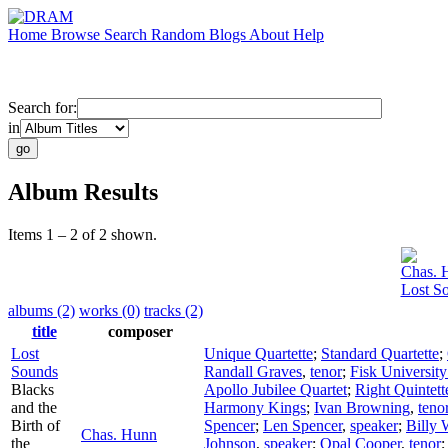
Home
Browse
Search
Random
Blogs
About
Help
Search for:
in
Album Results
Items 1 – 2 of 2 shown.
Chas. 
Lost S
albums (2)
works (0)
tracks (2)
title
composer
Lost
Unique Quartette
;
Standard Quartette
;
Sounds
Randall Graves
,
tenor
;
Fisk University
Blacks
Apollo Jubilee Quartet
;
Right Quintett
and the
Harmony Kings
;
Ivan Browning
,
teno
Birth of
Spencer
;
Len Spencer
,
speaker
;
Billy 
Chas. Hunn
the
Johnson
,
speaker
;
Opal Cooper
,
tenor