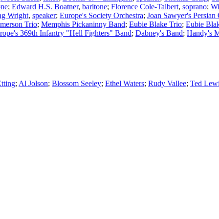
one
;
Edward H.S. Boatner
,
baritone
;
Florence Cole-Talbert
,
soprano
;
Wi
ng Wright
,
speaker
;
Europe's Society Orchestra
;
Joan Sawyer's Persian
merson Trio
;
Memphis Pickaninny Band
;
Eubie Blake Trio
;
Eubie Bla
rope's 369th Infantry "Hell Fighters" Band
;
Dabney's Band
;
Handy's 
tting
;
Al Jolson
;
Blossom Seeley
;
Ethel Waters
;
Rudy Vallee
;
Ted Lew