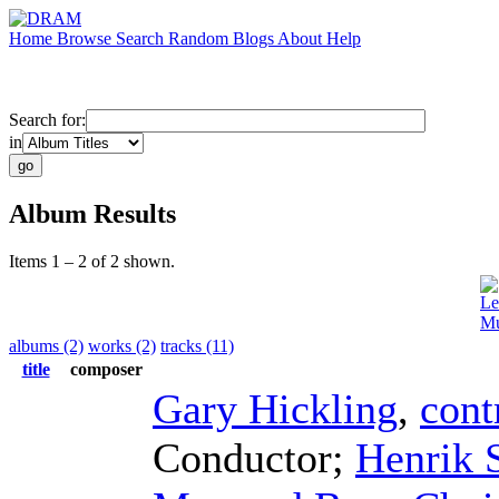
Home
Browse
Search
Random
Blogs
About
Help
Search for:
in
Album Results
Items 1 – 2 of 2 shown.
Le
Mu
albums (2)
works (2)
tracks (11)
title
composer
Gary Hickling
,
cont
Conductor
;
Henrik S