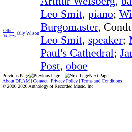
Arthur Weisberg
,
ba
Leo Smit
,
piano
;
Wi
Burgomaster
,
Condu
Other
Olly Wilson
Voices
Leo Smit
,
speaker
;
Paul's Cathedral
;
Ja
Post
,
oboe
Previous Page
Next Page
About DRAM
|
Contact
|
Privacy Policy
|
Terms and Conditions
© 2000-2026 Anthology of Recorded Music, Inc.