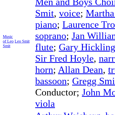
Men and Boys Choir 
Smit
,
voice
;
Martha
piano
;
Laurence Tro
soprano
;
Jan Willia
Music
of Leo
Leo Smit
flute
;
Gary Hicklin
Smit
Sir Fred Hoyle
,
narr
horn
;
Allan Dean
,
t
bassoon
;
Gregg Smi
Conductor
;
John Mo
viola