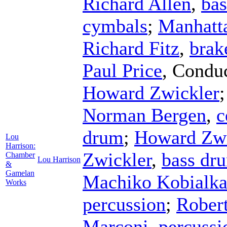
Richard Allen
,
ba
cymbals
;
Manhatt
Richard Fitz
,
brak
Paul Price
,
Conduc
Howard Zwickler
Norman Bergen
,
c
drum
;
Howard Zwi
Lou
Harrison:
Zwickler
,
bass dr
Chamber
Lou Harrison
&
Gamelan
Machiko Kobialk
Works
percussion
;
Rober
Marconi
,
percussi