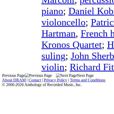
piano
;
Daniel Kob
violoncello
;
Patri
Hartman
,
French 
Kronos Quartet
;
H
suling
;
John Sher
violin
;
Richard Fi
Previous Page
Next Page
About DRAM
|
Contact
|
Privacy Policy
|
Terms and Conditions
© 2000-2026 Anthology of Recorded Music, Inc.