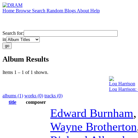
Home
Browse
Search
Random
Blogs
About
Help
Search for:
in
Album Results
Items 1 – 1 of 1 shown.
Lou Harrison
Lou Harrison
albums (1)
works (0)
tracks (0)
title
composer
Edward Burnham
Wayne Brotherton