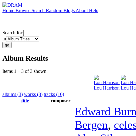
Home
Browse
Search
Random
Blogs
About
Help
Search for:
in
Album Results
Items 1 – 3 of 3 shown.
Lou Harrison
Lou Har
Lou Harrison
Lou Ha
albums (3)
works (3)
tracks (10)
title
composer
Edward Bur
Bergen
,
cele