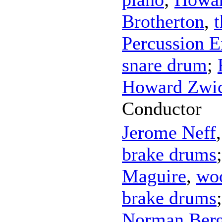
Brotherton
,
Percussion 
snare drum
;
Howard Zwic
Conductor
Jerome Neff
brake drums
Maguire
,
wo
brake drums
Norman Ber