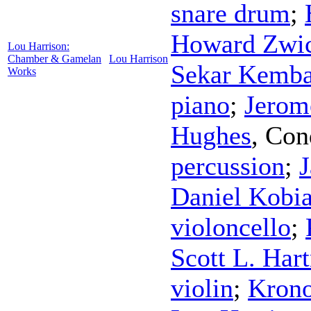
snare drum
;
Howard Zwic
Lou Harrison:
Chamber & Gamelan
Lou Harrison
Sekar Kemba
Works
piano
;
Jerom
Hughes
,
Con
percussion
;
J
Daniel Kobia
violoncello
;
Scott L. Har
violin
;
Krono