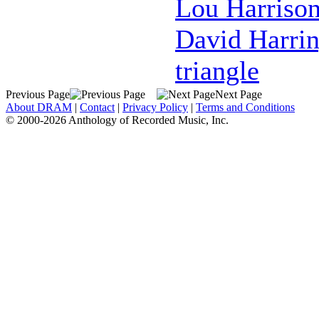
Lou Harriso
David Harri
triangle
Previous Page
Next Page
About DRAM
|
Contact
|
Privacy Policy
|
Terms and Conditions
© 2000-2026 Anthology of Recorded Music, Inc.