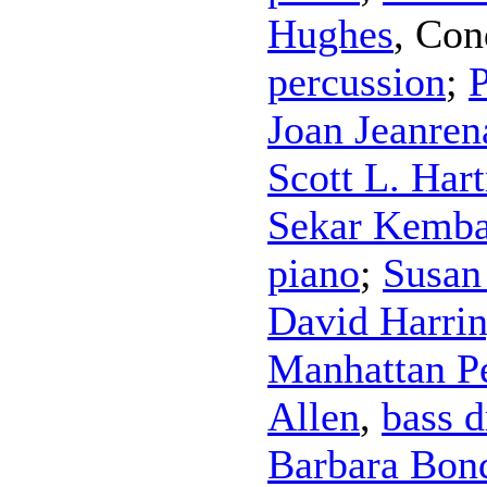
Hughes
,
Con
percussion
;
P
Joan Jeanren
Scott L. Har
Sekar Kemba
piano
;
Susan
David Harri
Manhattan P
Allen
,
bass 
Barbara Bon