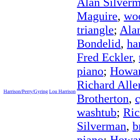
Alan Silver
Maguire
,
wo
triangle
;
Ala
Bondelid
,
ha
Fred Eckler
,
piano
;
Howar
Richard Alle
Harrison/Perry/Gyring
Lou Harrison
Brotherton
,
washtub
;
Ric
Silverman
,
b
piano
;
Howar