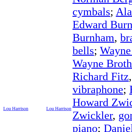
cymbals
;
Ala
Edward Bur
Burnham
,
br
bells
;
Wayne 
Wayne Broth
Richard Fitz
vibraphone
;
Howard Zwic
Lou Harrison
Lou Harrison
Zwickler
,
go
piano
;
Danie