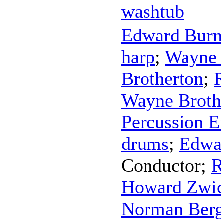
washtub
Edward Bur
harp
;
Wayne 
Brotherton
;
Wayne Broth
Percussion 
drums
;
Edwa
Conductor
;
R
Howard Zwic
Norman Ber