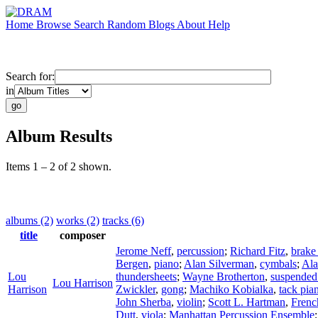
Home
Browse
Search
Random
Blogs
About
Help
Search for:
in
Album Results
Items 1 – 2 of 2 shown.
albums (2)
works (2)
tracks (6)
title
composer
Jerome Neff
,
percussion
;
Richard Fitz
,
brake
Bergen
,
piano
;
Alan Silverman
,
cymbals
;
Ala
Lou
thundersheets
;
Wayne Brotherton
,
suspended
Lou Harrison
Harrison
Zwickler
,
gong
;
Machiko Kobialka
,
tack pia
John Sherba
,
violin
;
Scott L. Hartman
,
Frenc
Dutt
,
viola
;
Manhattan Percussion Ensemble