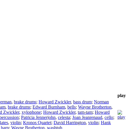
play
verman
,
brake drums
;
Howard Zwickler
,
bass drum
;
Norman
ham
,
brake drums
;
Edward Burnham
,
bells
;
Wayne Brotherton
,
 Zwickler
,
xylophone
;
Howard Zwickler
,
tam-tam
;
Howard
percussion
;
Patricia Jennerjohn
,
celesta
;
Joan Jeanrenaud
,
cello
;
ates
,
violin
;
Kronos Quartet
;
David Harrington
,
violin
;
Hank
,
harp
;
Wayne Brotherton
,
washtub