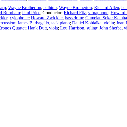
arp
;
Wayne Brotherton
,
bathtub
;
Wayne Brotherton
;
Richard Allen
,
ba
d Burnham
;
Paul Price
,
Conductor
;
Richard Fitz
,
vibraphone
;
Howard 
kler
,
xylophone
;
Howard Zwickler
,
bass drum
;
Gamelan Sekar Kemba
ercussion
;
James Barbagallo
,
tack piano
;
Daniel Kobialka
,
violin
;
Joan 
ronos Quartet
;
Hank Dutt
,
viola
;
Lou Harrison
,
suling
;
John Sherba
,
v