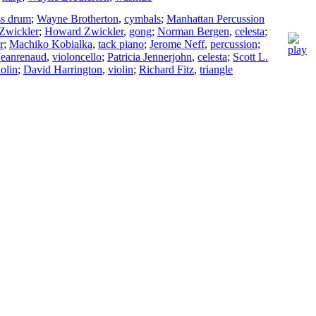
ss drum
;
Wayne Brotherton
,
cymbals
;
Manhattan Percussion
Zwickler
;
Howard Zwickler
,
gong
;
Norman Bergen
,
celesta
;
r
;
Machiko Kobialka
,
tack piano
;
Jerome Neff
,
percussion
;
Jeanrenaud
,
violoncello
;
Patricia Jennerjohn
,
celesta
;
Scott L.
iolin
;
David Harrington
,
violin
;
Richard Fitz
,
triangle