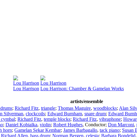
Lou Harrison
Lou Harrison
Lou Harrison
Lou Harrison: Chamber & Gamelan Works
artists/ensemble
 drums
;
Richard Fitz
,
triangle
;
Thomas Maguire
,
woodblocks
;
Alan Sil
n Silverman
,
clockcoils
;
Edward Burnham
,
snare drum
;
Edward Burn
 cymbal
;
Richard Fitz
,
temple blocks
;
Richard Fitz
,
vibraphone
;
Howard
no
;
Daniel Kobialka
,
violin
;
Robert Hughes
,
Conductor
;
Don Marconi
,
h horn
;
Gamelan Sekar Kembar
;
James Barbagallo
,
tack piano
;
Susan B
;
Richard Allen
,
bass drum
;
Norman Bergen
,
celesta
;
Barbara Bondelid