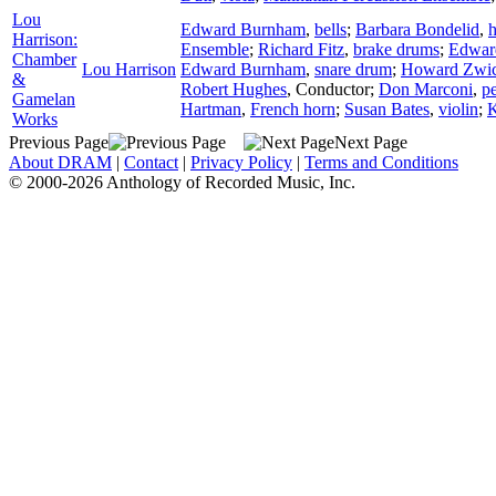
Lou
Edward Burnham
,
bells
;
Barbara Bondelid
,
h
Harrison:
Ensemble
;
Richard Fitz
,
brake drums
;
Edwar
Chamber
Lou Harrison
Edward Burnham
,
snare drum
;
Howard Zwic
&
Robert Hughes
,
Conductor
;
Don Marconi
,
p
Gamelan
Hartman
,
French horn
;
Susan Bates
,
violin
;
K
Works
Previous Page
Next Page
About DRAM
|
Contact
|
Privacy Policy
|
Terms and Conditions
© 2000-2026 Anthology of Recorded Music, Inc.