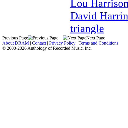
Lou Harriso
David Harri
triangle
Previous Page
Next Page
About DRAM
|
Contact
|
Privacy Policy
|
Terms and Conditions
© 2000-2026 Anthology of Recorded Music, Inc.