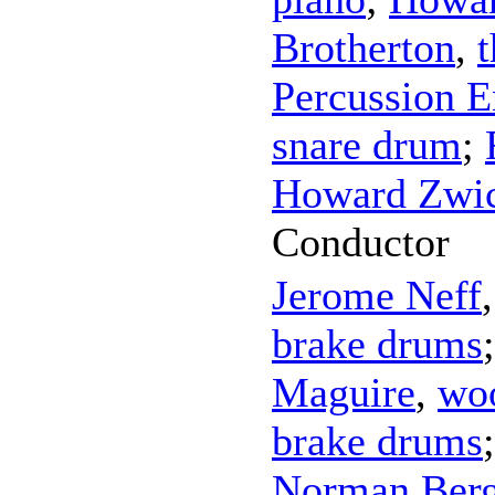
Brotherton
,
Percussion 
snare drum
;
Howard Zwic
Conductor
Jerome Neff
brake drums
Maguire
,
wo
brake drums
Norman Ber