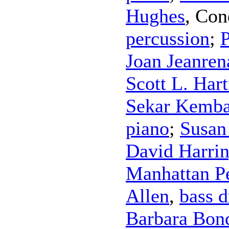
Hughes
,
Con
percussion
;
P
Joan Jeanren
Scott L. Har
Sekar Kemba
piano
;
Susan
David Harri
Manhattan P
Allen
,
bass 
Barbara Bon