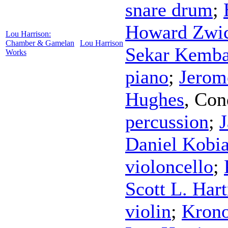
snare drum
;
Howard Zwic
Lou Harrison:
Chamber & Gamelan
Lou Harrison
Sekar Kemba
Works
piano
;
Jerom
Hughes
,
Con
percussion
;
J
Daniel Kobia
violoncello
;
Scott L. Har
violin
;
Krono