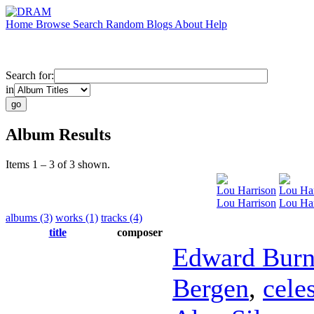
Home
Browse
Search
Random
Blogs
About
Help
Search for:
in
Album Results
Items 1 – 3 of 3 shown.
Lou Harrison
Lou Har
Lou Harrison
Lou Ha
albums (3)
works (1)
tracks (4)
title
composer
Edward Bur
Bergen
,
cele