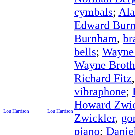
cymbals
;
Ala
Edward Bur
Burnham
,
br
bells
;
Wayne 
Wayne Broth
Richard Fitz
vibraphone
;
Howard Zwic
Lou Harrison
Lou Harrison
Zwickler
,
go
piano
;
Danie