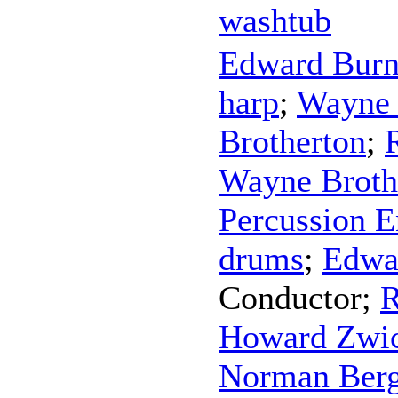
washtub
Edward Bur
harp
;
Wayne 
Brotherton
;
Wayne Broth
Percussion 
drums
;
Edwa
Conductor
;
R
Howard Zwic
Norman Ber