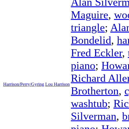
Alan Silver
Maguire
,
wo
triangle
;
Ala
Bondelid
,
ha
Fred Eckler
,
piano
;
Howar
Richard Alle
Harrison/Perry/Gyring
Lou Harrison
Brotherton
,
washtub
;
Ric
Silverman
,
b
piano
;
Howar