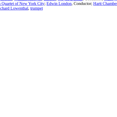
 Quartet of New York City
;
Edwin London
,
Conductor
;
Hartt Chamber
ichard Lowenthal
,
trumpet