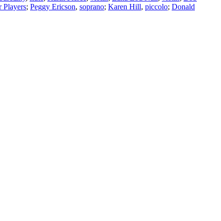
 Players
;
Peggy Ericson
,
soprano
;
Karen Hill
,
piccolo
;
Donald