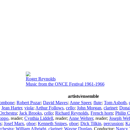
Roger Reynolds
Music from the ONCE Festival 1961-1966
artists/ensemble
rombone
;
Robert Pozar
;
David Maves
;
Anne Speer
,
flute
;
Tom Asboth
,
;
Jean Harter
,
viola
;
Arthur Follows
,
cello
;
John Morgan
,
clarinet
;
Donal
Orchestra
;
Jack Brooks
,
cello
;
Richard Reynolds
,
French horn
;
Philip 
oppo
,
reader
;
Cynthia Liddell
,
reader
;
Anne Wehrer
,
reader
;
Joseph Weh
s
;
Josef Marx
,
oboe
;
Kenneth Snipes
,
oboe
;
Dick Tilkin
,
percussion
;
Ka
hestra
;
William Albright
,
clarinet
;
Wayne Dunlap
,
Conductor
;
Nancy 