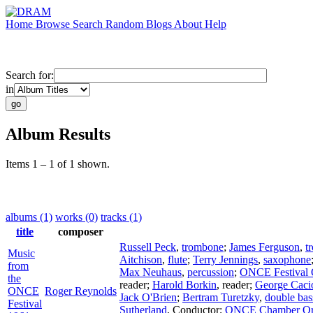
Home
Browse
Search
Random
Blogs
About
Help
Search for:
in
Album Results
Items 1 – 1 of 1 shown.
albums (1)
works (0)
tracks (1)
title
composer
Russell Peck
,
trombone
;
James Ferguson
,
t
Music
Aitchison
,
flute
;
Terry Jennings
,
saxophone
from
Max Neuhaus
,
percussion
;
ONCE Festival 
the
reader
;
Harold Borkin
,
reader
;
George Caci
ONCE
Roger Reynolds
Jack O'Brien
;
Bertram Turetzky
,
double bas
Festival
Sutherland
,
Conductor
;
ONCE Chamber Orc