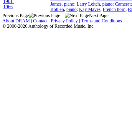
1961-
James
,
piano
;
Larry Leitch
,
piano
;
Camerata
1966
Bohlen
,
piano
;
Kay Maves
,
French horn
;
R
Previous Page
Next Page
About DRAM
|
Contact
|
Privacy Policy
|
Terms and Conditions
© 2000-2026 Anthology of Recorded Music, Inc.