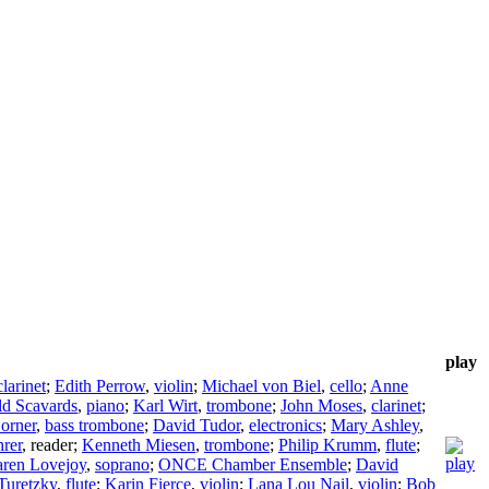
play
clarinet
;
Edith Perrow
,
violin
;
Michael von Biel
,
cello
;
Anne
d Scavards
,
piano
;
Karl Wirt
,
trombone
;
John Moses
,
clarinet
;
Corner
,
bass trombone
;
David Tudor
,
electronics
;
Mary Ashley
,
rer
,
reader
;
Kenneth Miesen
,
trombone
;
Philip Krumm
,
flute
;
ren Lovejoy
,
soprano
;
ONCE Chamber Ensemble
;
David
Turetzky
,
flute
;
Karin Fierce
,
violin
;
Lana Lou Nail
,
violin
;
Bob