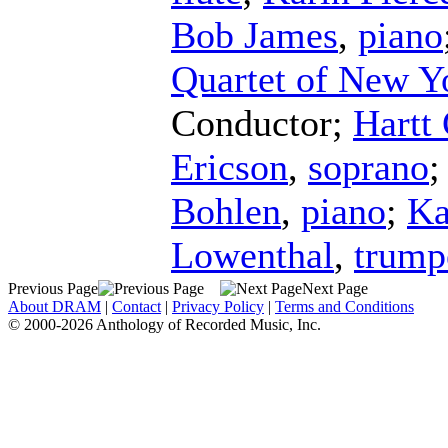
Bob James
,
piano
Quartet of New Y
Conductor
;
Hartt
Ericson
,
soprano
Bohlen
,
piano
;
Ka
Lowenthal
,
trump
Previous Page
Next Page
About DRAM
|
Contact
|
Privacy Policy
|
Terms and Conditions
© 2000-2026 Anthology of Recorded Music, Inc.