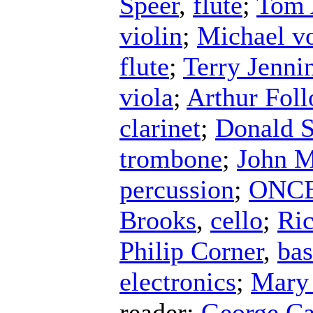
Speer
,
flute
;
Tom 
violin
;
Michael v
flute
;
Terry Jenni
viola
;
Arthur Fol
clarinet
;
Donald S
trombone
;
John 
percussion
;
ONCE 
Brooks
,
cello
;
Ri
Philip Corner
,
ba
electronics
;
Mary
reader
;
George C