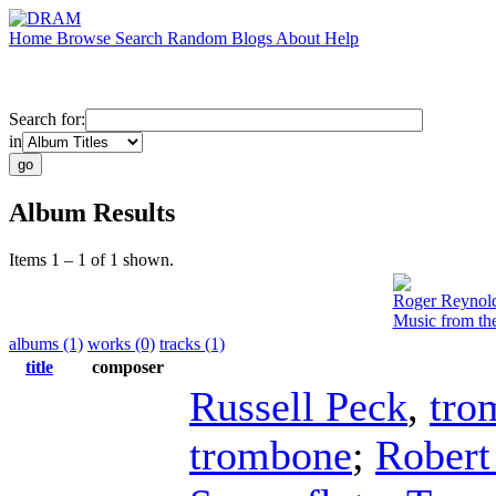
Home
Browse
Search
Random
Blogs
About
Help
Search for:
in
Album Results
Items 1 – 1 of 1 shown.
Roger Reynol
Music from th
albums (1)
works (0)
tracks (1)
title
composer
Russell Peck
,
tro
trombone
;
Robert