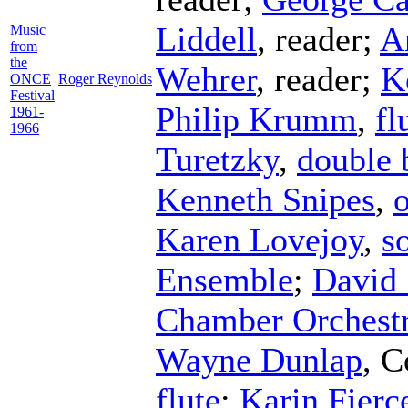
Liddell
,
reader
;
A
Music
from
the
Wehrer
,
reader
;
K
ONCE
Roger Reynolds
Festival
Philip Krumm
,
fl
1961-
1966
Turetzky
,
double 
Kenneth Snipes
,
Karen Lovejoy
,
s
Ensemble
;
David 
Chamber Orchest
Wayne Dunlap
,
C
flute
;
Karin Fierc