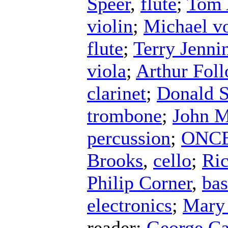
Speer
,
flute
;
Tom 
violin
;
Michael v
flute
;
Terry Jenni
viola
;
Arthur Fol
clarinet
;
Donald S
trombone
;
John 
percussion
;
ONCE 
Brooks
,
cello
;
Ri
Philip Corner
,
ba
electronics
;
Mary
reader
;
George C