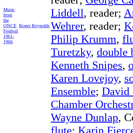
Liddell
,
reader
;
A
Music
from
the
Wehrer
,
reader
;
K
ONCE
Roger Reynolds
Festival
Philip Krumm
,
fl
1961-
1966
Turetzky
,
double 
Kenneth Snipes
,
Karen Lovejoy
,
s
Ensemble
;
David 
Chamber Orchest
Wayne Dunlap
,
C
flute
;
Karin Fierc