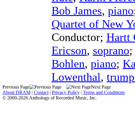
Bob James
,
piano
Quartet of New Y
Conductor
;
Hartt
Ericson
,
soprano
Bohlen
,
piano
;
Ka
Lowenthal
,
trump
Previous Page
Next Page
About DRAM
|
Contact
|
Privacy Policy
|
Terms and Conditions
© 2000-2026 Anthology of Recorded Music, Inc.