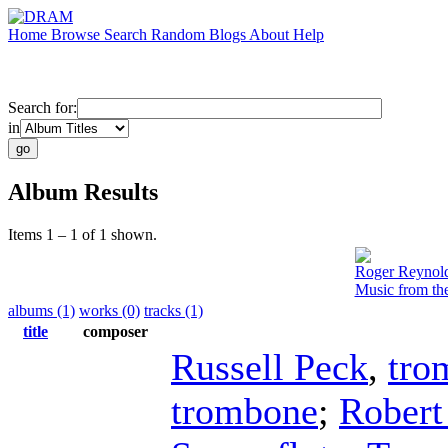
Home
Browse
Search
Random
Blogs
About
Help
Search for:
in
Album Results
Items 1 – 1 of 1 shown.
Roger Reynol
Music from th
albums (1)
works (0)
tracks (1)
title
composer
Russell Peck
,
tro
trombone
;
Robert