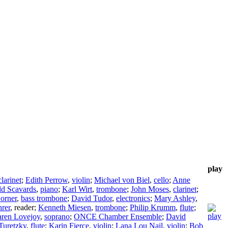
play
clarinet
;
Edith Perrow
,
violin
;
Michael von Biel
,
cello
;
Anne
d Scavards
,
piano
;
Karl Wirt
,
trombone
;
John Moses
,
clarinet
;
Corner
,
bass trombone
;
David Tudor
,
electronics
;
Mary Ashley
,
rer
,
reader
;
Kenneth Miesen
,
trombone
;
Philip Krumm
,
flute
;
ren Lovejoy
,
soprano
;
ONCE Chamber Ensemble
;
David
Turetzky
,
flute
;
Karin Fierce
,
violin
;
Lana Lou Nail
,
violin
;
Bob