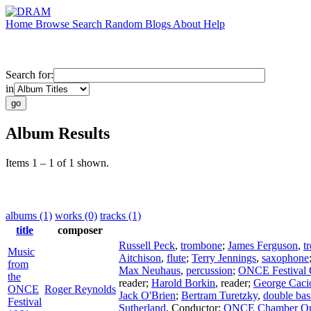
Home
Browse
Search
Random
Blogs
About
Help
Search for:
in
Album Results
Items 1 – 1 of 1 shown.
albums (1)
works (0)
tracks (1)
title
composer
Russell Peck
,
trombone
;
James Ferguson
,
t
Music
Aitchison
,
flute
;
Terry Jennings
,
saxophone
from
Max Neuhaus
,
percussion
;
ONCE Festival 
the
reader
;
Harold Borkin
,
reader
;
George Caci
ONCE
Roger Reynolds
Jack O'Brien
;
Bertram Turetzky
,
double bas
Festival
Sutherland
,
Conductor
;
ONCE Chamber Orc