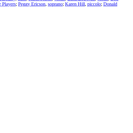
 Players
;
Peggy Ericson
,
soprano
;
Karen Hill
,
piccolo
;
Donald