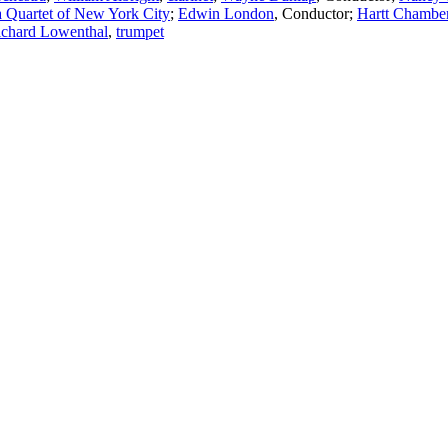
 Quartet of New York City
;
Edwin London
,
Conductor
;
Hartt Chamber
ichard Lowenthal
,
trumpet