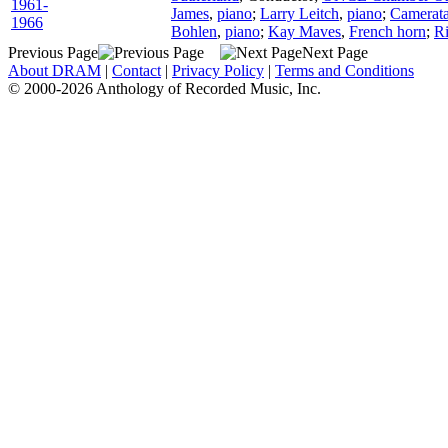
1961-
James
,
piano
;
Larry Leitch
,
piano
;
Camerata
1966
Bohlen
,
piano
;
Kay Maves
,
French horn
;
R
Previous Page
Next Page
About DRAM
|
Contact
|
Privacy Policy
|
Terms and Conditions
© 2000-2026 Anthology of Recorded Music, Inc.