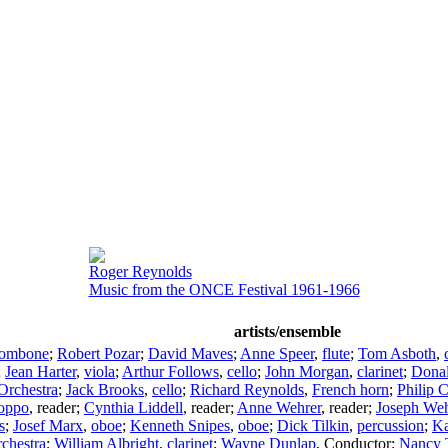
Roger Reynolds
Music from the ONCE Festival 1961-1966
artists/ensemble
rombone
;
Robert Pozar
;
David Maves
;
Anne Speer
,
flute
;
Tom Asboth
,
;
Jean Harter
,
viola
;
Arthur Follows
,
cello
;
John Morgan
,
clarinet
;
Donal
Orchestra
;
Jack Brooks
,
cello
;
Richard Reynolds
,
French horn
;
Philip 
oppo
,
reader
;
Cynthia Liddell
,
reader
;
Anne Wehrer
,
reader
;
Joseph Weh
s
;
Josef Marx
,
oboe
;
Kenneth Snipes
,
oboe
;
Dick Tilkin
,
percussion
;
Ka
hestra
;
William Albright
,
clarinet
;
Wayne Dunlap
,
Conductor
;
Nancy 