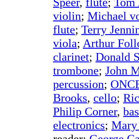
Speer
,
flute
;
Tom 
violin
;
Michael v
flute
;
Terry Jenni
viola
;
Arthur Fol
clarinet
;
Donald S
trombone
;
John 
percussion
;
ONCE 
Brooks
,
cello
;
Ri
Philip Corner
,
ba
electronics
;
Mary
reader
;
George C