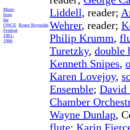
Liddell
,
reader
;
A
Music
from
the
Wehrer
,
reader
;
K
ONCE
Roger Reynolds
Festival
Philip Krumm
,
fl
1961-
1966
Turetzky
,
double 
Kenneth Snipes
,
Karen Lovejoy
,
s
Ensemble
;
David 
Chamber Orchest
Wayne Dunlap
,
C
flute
;
Karin Fierc