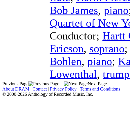
Bob James
,
piano
Quartet of New Y
Conductor
;
Hartt
Ericson
,
soprano
Bohlen
,
piano
;
Ka
Lowenthal
,
trump
Previous Page
Next Page
About DRAM
|
Contact
|
Privacy Policy
|
Terms and Conditions
© 2000-2026 Anthology of Recorded Music, Inc.