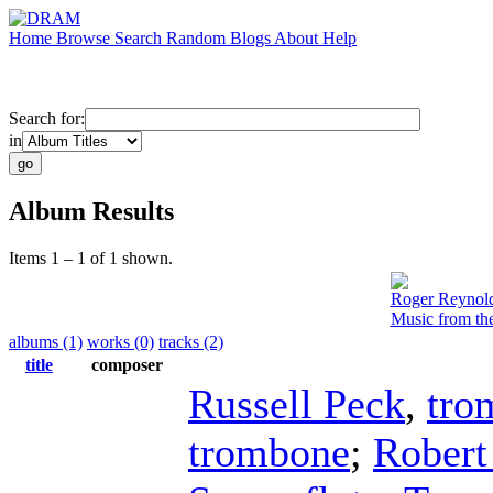
Home
Browse
Search
Random
Blogs
About
Help
Search for:
in
Album Results
Items 1 – 1 of 1 shown.
Roger Reynol
Music from th
albums (1)
works (0)
tracks (2)
title
composer
Russell Peck
,
tro
trombone
;
Robert