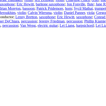
saxophone
;
Eric Hewitt
,
baritone saxophone
;
Jon Fonville
,
flute
;
Jane R
rian Morejon
,
bassoon
;
Patrick Pridemore
,
horn
;
Sycil Mathai
,
trumpet
Beroukhim
,
violin
;
Calvin Wiersma
,
violin
;
Daniel Panner
,
viola
;
Gregor
onductor
;
Lenny Bretton
,
saxophone
;
Eric Hewitt
,
saxophone
;
Conrad
her DeChiara
,
percussion
;
Jeremy Friedman
,
percussion
;
Phillip Kiamie
n
,
percussion
;
Van Weng
,
electric guitar
;
Lei Liang
,
harpsichord
;
Lei Li