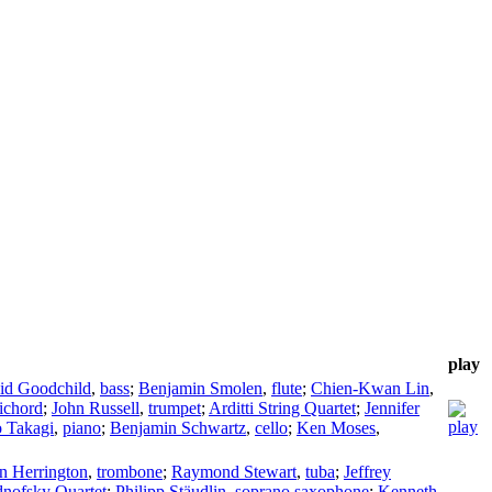
play
id Goodchild
,
bass
;
Benjamin Smolen
,
flute
;
Chien-Kwan Lin
,
ichord
;
John Russell
,
trumpet
;
Arditti String Quartet
;
Jennifer
 Takagi
,
piano
;
Benjamin Schwartz
,
cello
;
Ken Moses
,
n Herrington
,
trombone
;
Raymond Stewart
,
tuba
;
Jeffrey
nofsky Quartet
;
Philipp Stäudlin
,
soprano saxophone
;
Kenneth