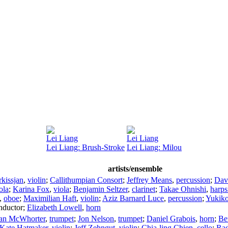
Lei Liang
Lei Liang
Lei Liang: Brush-Stroke
Lei Liang: Milou
artists/ensemble
kissjan
,
violin
;
Callithumpian Consort
;
Jeffrey Means
,
percussion
;
Dav
ola
;
Karina Fox
,
viola
;
Benjamin Seltzer
,
clarinet
;
Takae Ohnishi
,
harps
,
oboe
;
Maximilian Haft
,
violin
;
Aziz Barnard Luce
,
percussion
;
Yukiko
nductor
;
Elizabeth Lowell
,
horn
ian McWhorter
,
trumpet
;
Jon Nelson
,
trumpet
;
Daniel Grabois
,
horn
;
Be
Kate Hatmaker
,
violin
;
Jeff Zehngut
,
violin
;
Chia-ling Chien
,
cello
;
Rad