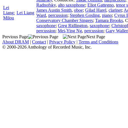
Radnofsky
,
alto saxophone
;
Eliot Gattegno
,
tenor 
Lei
James Austin Smith
,
oboe
;
Gilad Harel
,
clarinet
;
Ad
Liang:
Lei Liang
Ward
,
percussion
;
Stephen Gosling
,
piano
;
Cyrus 
Milou
Conservatory Chamber Singers
;
Tamara Brooks
,
C
saxophone
;
Greg Ridlington
,
saxophone
;
Christop
percussion
;
Mei-Ying Ng
,
percussion
;
Gary Walle
Previous Page
Next Page
About DRAM
|
Contact
|
Privacy Policy
|
Terms and Conditions
© 2000-2026 Anthology of Recorded Music, Inc.