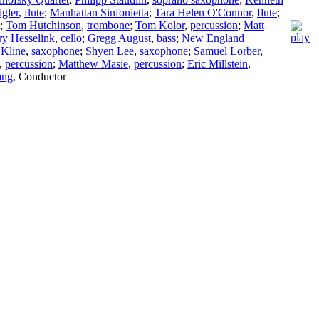
igler
,
flute
;
Manhattan Sinfonietta
;
Tara Helen O'Connor
,
flute
;
;
Tom Hutchinson
,
trombone
;
Tom Kolor
,
percussion
;
Matt
y Hesselink
,
cello
;
Gregg August
,
bass
;
New England
 Kline
,
saxophone
;
Shyen Lee
,
saxophone
;
Samuel Lorber
,
,
percussion
;
Matthew Masie
,
percussion
;
Eric Millstein
,
ang
,
Conductor