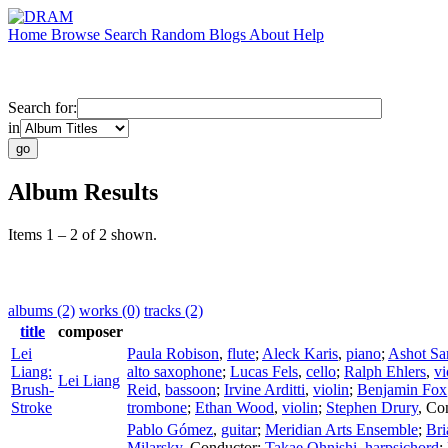
Home
Browse
Search
Random
Blogs
About
Help
Search for:
in
Album Results
Items 1 – 2 of 2 shown.
albums (2)
works (0)
tracks (2)
title
composer
Lei
Paula Robison
,
flute
;
Aleck Karis
,
piano
;
Ashot Sar
Liang:
alto saxophone
;
Lucas Fels
,
cello
;
Ralph Ehlers
,
vi
Lei Liang
Brush-
Reid
,
bassoon
;
Irvine Arditti
,
violin
;
Benjamin Fox
Stroke
trombone
;
Ethan Wood
,
violin
;
Stephen Drury
,
Co
Pablo Gómez
,
guitar
;
Meridian Arts Ensemble
;
Br
Milarsky
,
Conductor
;
Takae Ohnishi
,
harpsichord
;