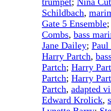
trumpet
;
Nina Cut
Schildbach
,
marim
Gate 5 Ensemble
Combs
,
bass mar
Jane Dailey
;
Paul
Harry Partch
,
bas
Partch
;
Harry Par
Partch
;
Harry Par
Partch
,
adapted vi
Edward Krolick
,
Lynette Barry
;
St