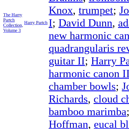
Knox
,
trumpet
;
Jo
The Harry
I
;
David Dunn
,
ad
Partch
Harry Partch
Collection,
Volume 3
new harmonic can
quadrangularis r
guitar II
;
Harry Pa
harmonic canon II
chamber bowls
;
J
Richards
,
cloud c
bamboo marimba
Hoffman
,
eucal b