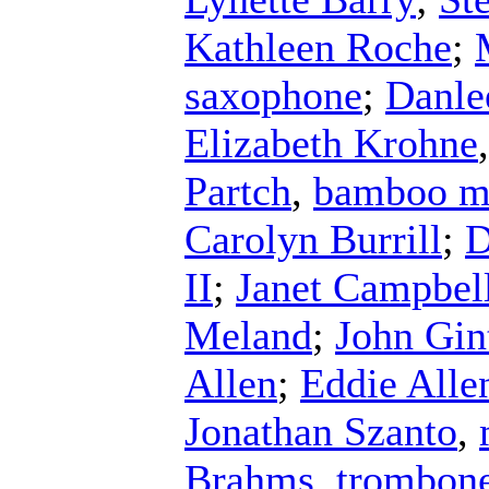
Kathleen Roche
;
saxophone
;
Danle
Elizabeth Krohne
Partch
,
bamboo m
Carolyn Burrill
;
D
II
;
Janet Campbel
Meland
;
John Gin
Allen
;
Eddie Alle
Jonathan Szanto
,
Brahms
,
trombon