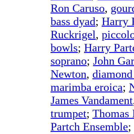
Ron Caruso
,
gour
bass dyad
;
Harry 
Ruckrigel
,
piccol
bowls
;
Harry Part
soprano
;
John Ga
Newton
,
diamond
marimba eroica
;
N
James Vandament
trumpet
;
Thomas 
Partch Ensemble