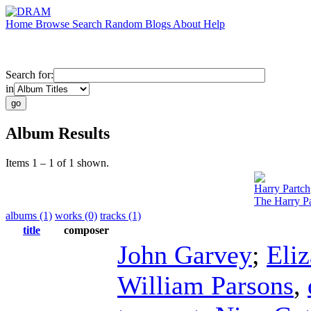
Home
Browse
Search
Random
Blogs
About
Help
Search for:
in
Album Results
Items 1 – 1 of 1 shown.
Harry Partch
The Harry Pa
albums (1)
works (0)
tracks (1)
title
composer
John Garvey
;
Eli
William Parsons
,