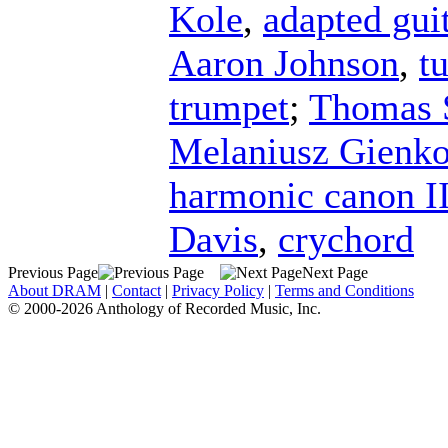
Kole
,
adapted gui
Aaron Johnson
,
t
trumpet
;
Thomas 
Melaniusz Gienk
harmonic canon I
Davis
,
crychord
Previous Page
Next Page
About DRAM
|
Contact
|
Privacy Policy
|
Terms and Conditions
© 2000-2026 Anthology of Recorded Music, Inc.