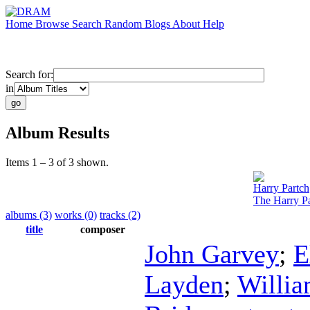
Home
Browse
Search
Random
Blogs
About
Help
Search for:
in
Album Results
Items 1 – 3 of 3 shown.
Harry Partch
The Harry Pa
albums (3)
works (0)
tracks (2)
title
composer
John Garvey
;
E
Layden
;
Willia