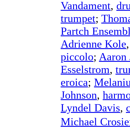
Vandament
,
dr
trumpet
;
Thoma
Partch Ensemb
Adrienne Kole
piccolo
;
Aaron 
Esselstrom
,
tr
eroica
;
Melaniu
Johnson
,
harmo
Lyndel Davis
,
Michael Crosie