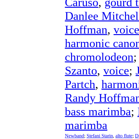
Caruso
,
gourd t
Danlee Mitchel
Hoffman
,
voic
harmonic canon
chromolodeon
Szanto
,
voice
;
Partch
,
harmoni
Randy Hoffma
bass marimba
;
marimba
Newband
;
Stefani Starin
,
alto flute
;
D