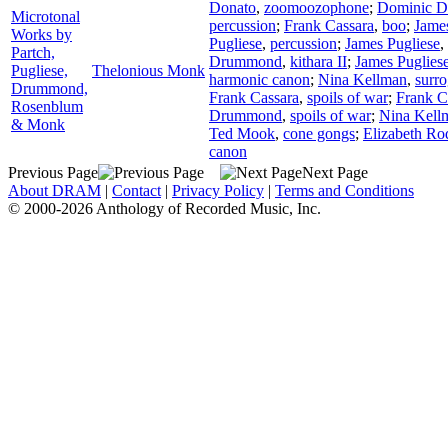
Donato
,
zoomoozophone
;
Dominic D
Microtonal
percussion
;
Frank Cassara
,
boo
;
James
Works by
Pugliese
,
percussion
;
James Pugliese
,
Partch,
Drummond
,
kithara II
;
James Puglies
Pugliese,
Thelonious Monk
harmonic canon
;
Nina Kellman
,
surro
Drummond,
Frank Cassara
,
spoils of war
;
Frank C
Rosenblum
Drummond
,
spoils of war
;
Nina Kell
& Monk
Ted Mook
,
cone gongs
;
Elizabeth Ro
canon
Previous Page
Next Page
About DRAM
|
Contact
|
Privacy Policy
|
Terms and Conditions
© 2000-2026 Anthology of Recorded Music, Inc.