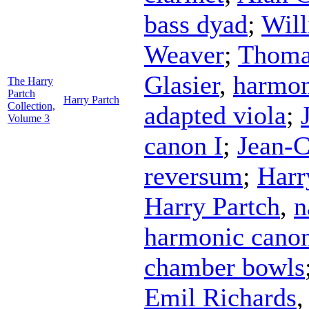
bass dyad
;
Wil
Weaver
;
Thoma
Glasier
,
harmon
The Harry
Partch
Harry Partch
Collection,
adapted viola
;
Volume 3
canon I
;
Jean-C
reversum
;
Harr
Harry Partch
,
n
harmonic canon
chamber bowls
Emil Richards