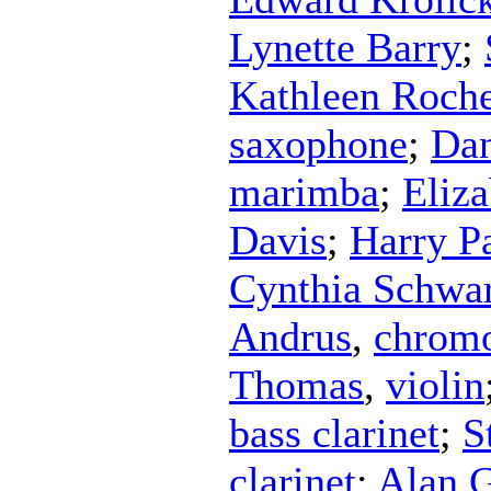
Lynette Barry
;
Kathleen Roch
saxophone
;
Dan
marimba
;
Eliz
Davis
;
Harry P
Cynthia Schwar
Andrus
,
chromo
Thomas
,
violin
bass clarinet
;
S
clarinet
;
Alan 