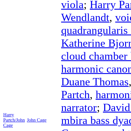
viola
;
Harry Pa
Wendlandt
,
voi
quadrangularis
Katherine Bjor
cloud chamber
harmonic canon
Duane Thomas
Partch
,
harmoni
narrator
;
David
Harry
mbira bass dya
Partch/John
John Cage
Cage