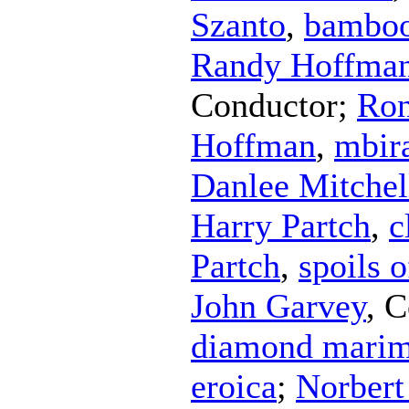
Szanto
,
bambo
Randy Hoffma
Conductor
;
Ron
Hoffman
,
mbir
Danlee Mitchel
Harry Partch
,
c
Partch
,
spoils 
John Garvey
,
C
diamond mari
eroica
;
Norbert