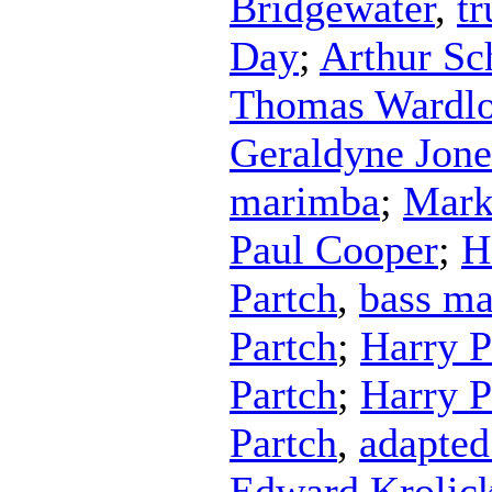
Bridgewater
,
t
Day
;
Arthur Sc
Thomas Wardl
Geraldyne Jone
marimba
;
Mark
Paul Cooper
;
H
Partch
,
bass m
Partch
;
Harry P
Partch
;
Harry P
Partch
,
adapted
Edward Krolic