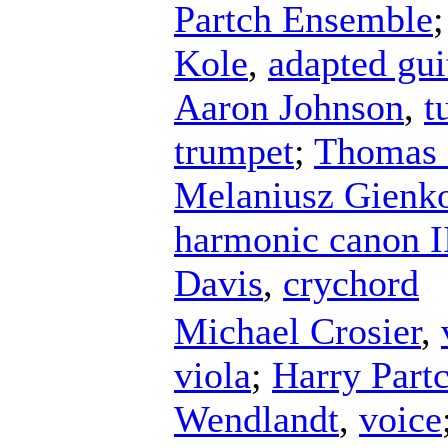
Partch Ensemble
Kole
,
adapted gui
Aaron Johnson
,
t
trumpet
;
Thomas 
Melaniusz Gienk
harmonic canon I
Davis
,
crychord
Michael Crosier
,
viola
;
Harry Part
Wendlandt
,
voice