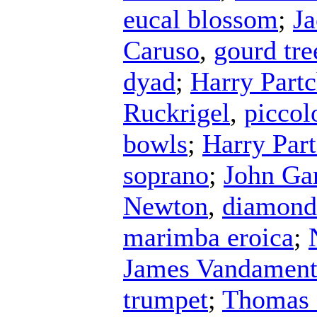
eucal blossom
;
J
Caruso
,
gourd tre
dyad
;
Harry Part
Ruckrigel
,
piccol
bowls
;
Harry Par
soprano
;
John Ga
Newton
,
diamond
marimba eroica
;
James Vandamen
trumpet
;
Thomas 