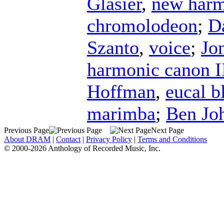
Glasier
,
new harm
chromolodeon
;
D
Szanto
,
voice
;
Jo
harmonic canon I
Hoffman
,
eucal 
marimba
;
Ben Jo
Previous Page
Next Page
About DRAM
|
Contact
|
Privacy Policy
|
Terms and Conditions
© 2000-2026 Anthology of Recorded Music, Inc.