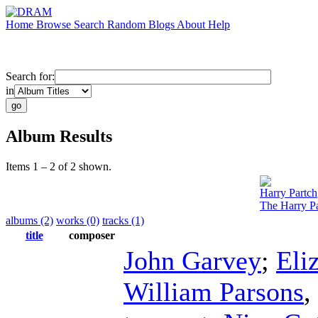
Home
Browse
Search
Random
Blogs
About
Help
Search for:
in
Album Results
Items 1 – 2 of 2 shown.
Harry Partch
The Harry Pa
albums (2)
works (0)
tracks (1)
title
composer
John Garvey
;
Eli
William Parsons
,