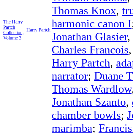
Thomas Knox
,
tr
harmonic canon I
The Harry
Partch
Harry Partch
Collection,
Jonathan Glasier
Volume 3
Charles Francois
Harry Partch
,
ada
narrator
;
Duane 
Thomas Wardlow
Jonathan Szanto
,
chamber bowls
;
J
marimba
;
Franci