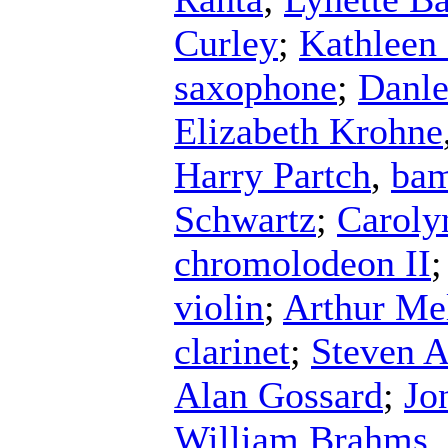
Curley
;
Kathleen
saxophone
;
Danle
Elizabeth Krohne
Harry Partch
,
ba
Schwartz
;
Carolyn
chromolodeon II
violin
;
Arthur Me
clarinet
;
Steven A
Alan Gossard
;
Jo
William Brahms
,