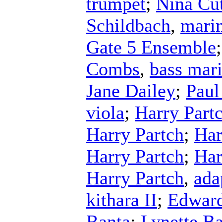
trumpet
;
Nina Cut
Schildbach
,
mari
Gate 5 Ensemble
Combs
,
bass mar
Jane Dailey
;
Paul
viola
;
Harry Part
Harry Partch
;
Har
Harry Partch
;
Har
Harry Partch
,
ada
kithara II
;
Edward
Ranta
;
Lynette Ba