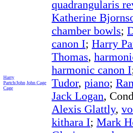
quadrangularis r
Katherine Bjorns
chamber bowls
;
D
canon I
;
Harry Pa
Thomas
,
harmoni
harmonic canon I
Harry
Tudor
,
piano
;
Ran
Partch/John
John Cage
Cage
Jack Logan
,
Cond
Alexis Glattly
,
vo
kithara I
;
Mark H