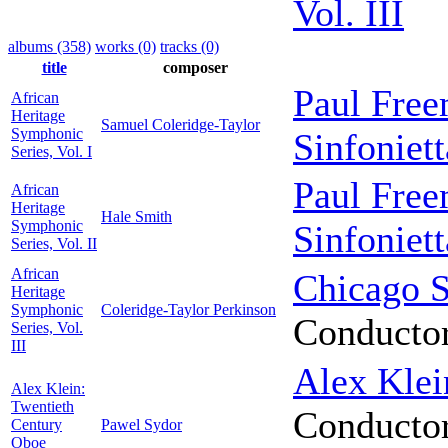
Vol. III
albums (358)
works (0)
tracks (0)
title
composer
Paul Fre
African
Heritage
Samuel Coleridge-Taylor
Symphonic
Sinfoniett
Series, Vol. I
Paul Fre
African
Heritage
Hale Smith
Symphonic
Sinfoniett
Series, Vol. II
African
Chicago S
Heritage
Symphonic
Coleridge-Taylor Perkinson
Conducto
Series, Vol.
III
Alex Klei
Alex Klein:
Twentieth
Conducto
Century
Pawel Sydor
Oboe