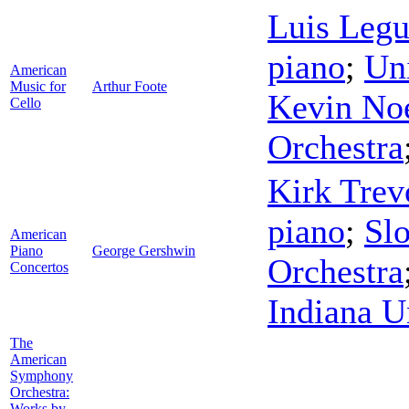
Luis Legu
piano
;
Uni
American
Music for
Arthur Foote
Kevin No
Cello
Orchestra
Kirk Trev
piano
;
Sl
American
Piano
George Gershwin
Orchestra
Concertos
Indiana U
The
American
Symphony
Orchestra:
Works by