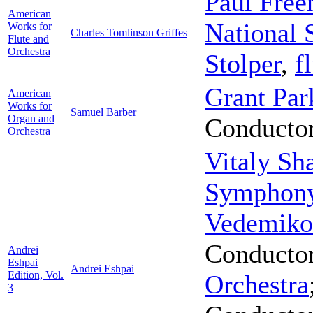
Paul Fre
American
National
Works for
Charles Tomlinson Griffes
Flute and
Orchestra
Stolper
,
f
Grant Par
American
Works for
Samuel Barber
Organ and
Conducto
Orchestra
Vitaly Sh
Symphony
Vedemiko
Conducto
Andrei
Eshpai
Andrei Eshpai
Edition, Vol.
Orchestra
3