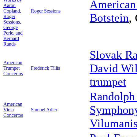
American
Aaron
Copland,
Roger Sessions
Botstein
,
Roger
Sessions,
George
Perle, and
Bernard
Rands
Slovak R
American
David Wi
Trumpet
Frederick Tillis
Concertos
trumpet
Randolph 
American
Symphony
Viola
Samuel Adler
Concertos
Vilumani