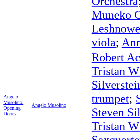
Orchestra
Muneko O
Leshnowe
viola
;
Ann
Robert A
Tristan W
Silverstei
trumpet
;
Angelo
Musolino:
Angelo Musolino
Opening
Steven Sil
Doors
Tristan W
Saxquarte