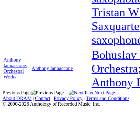
Tristan W
Saxquarte
saxophon
Bohuslav 
Anthony
Orchestra
Iannaccone:
Anthony Iannaccone
Orchestral
Works
Anthony 
Previous Page
Next Page
About DRAM
|
Contact
|
Privacy Policy
|
Terms and Conditions
© 2000-2026 Anthology of Recorded Music, Inc.