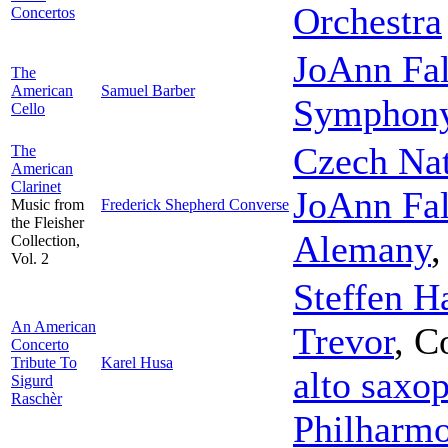
Orchestra
Concertos
JoAnn Fal
The
American
Samuel Barber
Symphon
Cello
Czech Na
The
American
Clarinet
JoAnn Fal
Music from
Frederick Shepherd Converse
the Fleisher
Alemany
Collection,
Vol. 2
Steffen H
An American
Trevor
,
C
Concerto
Tribute To
Karel Husa
alto saxo
Sigurd
Raschèr
Philharmo