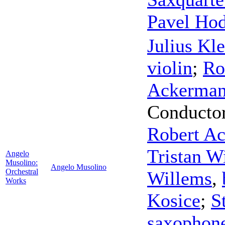
Pavel Ho
Julius Kle
violin
;
Ro
Ackerma
Conducto
Robert A
Tristan W
Angelo
Musolino:
Angelo Musolino
Orchestral
Willems
,
Works
Kosice
;
S
saxophon