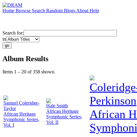
Home
Browse
Search
Random
Blogs
About
Help
Search for:
in
Album Results
Items 1 – 20 of 358 shown.
Coleridge
Perkinson
Samuel Coleridge-
Hale Smith
Taylor
African H
African Heritage
African Heritage
Symphonic Series,
Symphonic Series,
Vol. II
Symphonic
Vol. I