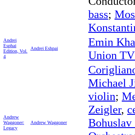
Conducto
bass
;
Mos
Konstanti
Emin Kha
Andrei
Esphai
Andrei Eshpai
Edition, Vol.
Union TV
4
Coriglian
Michael J
violin
;
Me
Zeigler
,
c
Andrew
Bohuslav 
Waggoner:
Andrew Waggoner
Legacy