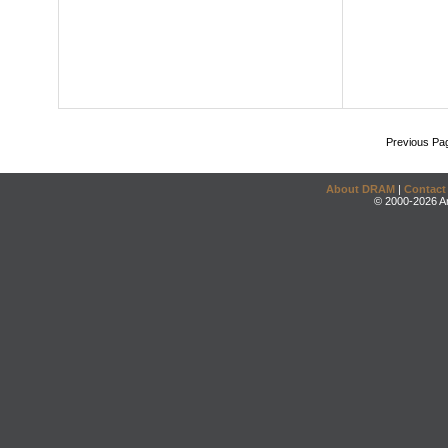
Previous Pa
About DRAM
|
Contact
© 2000-2026 An