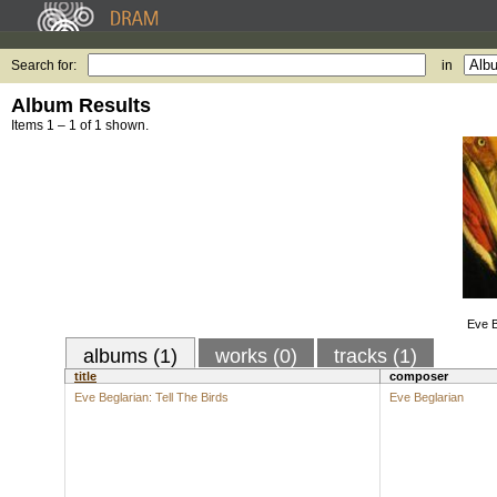
Search for:
in
Album Results
Items 1 – 1 of 1 shown.
Eve B
albums (1)
works (0)
tracks (1)
title
composer
Eve Beglarian: Tell The Birds
Eve Beglarian