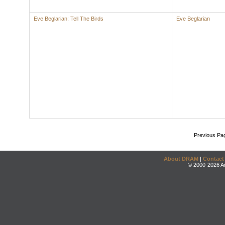
Eve Beglarian: Tell The Birds
Eve Beglarian
Previous Pa
About DRAM
|
Contact
© 2000-2026 An