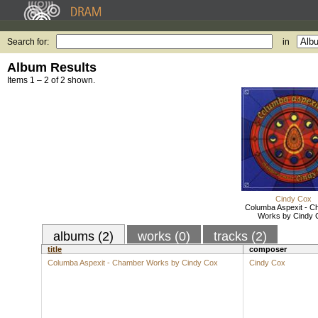
Search for:
in
Album Results
Items 1 – 2 of 2 shown.
Cindy Cox
Columba Aspexit - 
Works by Cindy 
albums (2)
works (0)
tracks (2)
title
composer
Columba Aspexit - Chamber Works by Cindy Cox
Cindy Cox