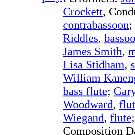
Crockett
,
Cond
contrabassoon
;
Riddles
,
basso
James Smith
,
m
Lisa Stidham
,
William Kaneng
bass flute
;
Gar
Woodward
,
flu
Wiegand
,
flute
Composition D