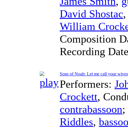
James Smith
,
g
David Shostac
William Crocke
Composition D
Recording Dat
Sons of Noah: Let me call your wive
Performers:
Jo
Crockett
,
Cond
contrabassoon
;
Riddles
,
basso