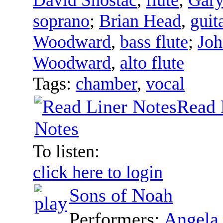
soprano
;
Brian Head
,
guit
Woodward
,
bass flute
;
Jo
Woodward
,
alto flute
Tags:
chamber
,
vocal
Read 
Notes
To listen:
click here to login
Sons of Noah
Performers:
Angela