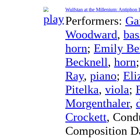
Wulfstan at the Millenium: Antiphon I
Performers:
Ga
Woodward
,
bas
horn
;
Emily Be
Becknell
,
horn
Ray
,
piano
;
Eli
Pitelka
,
viola
;
Morgenthaler
,
Crockett
,
Cond
Composition D