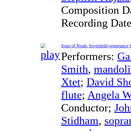
Composition D
Recording Dat
Sons of Noah: Sevenfold vengeance f
Performers:
Ga
Smith
,
mandoli
Xtet
;
David Sh
flute
;
Angela W
Conductor
;
Joh
Stidham
,
sopra