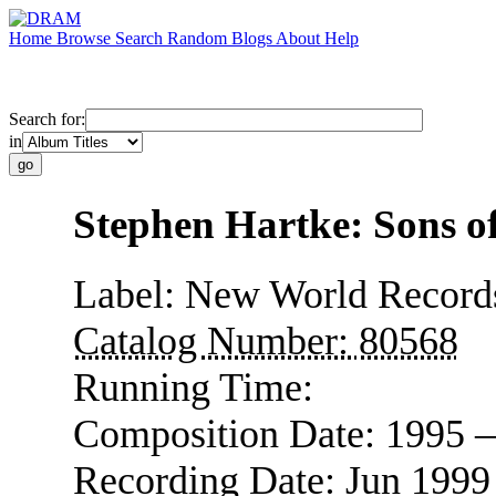
Home
Browse
Search
Random
Blogs
About
Help
Search for:
in
Stephen Hartke: Sons o
Label:
New World Record
Catalog Number:
80568
Running Time:
Composition Date:
1995 
Recording Date:
Jun 1999