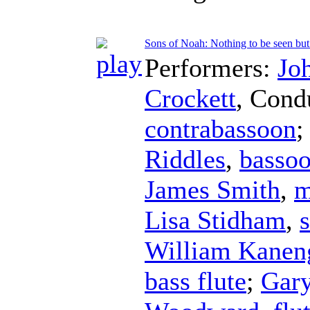
Sons of Noah: Nothing to be seen but
Performers:
Jo
Crockett
,
Cond
contrabassoon
;
Riddles
,
basso
James Smith
,
m
Lisa Stidham
,
William Kaneng
bass flute
;
Gar