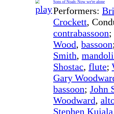
Sons of Noah: Now we're alone
Performers:
Br
Crockett
,
Cond
contrabassoon
Wood
,
bassoon
Smith
,
mandoli
Shostac
,
flute
;
Gary Woodwar
bassoon
;
John 
Woodward
,
alt
Stephen Kujala