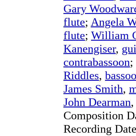
Gary Woodwar
flute
;
Angela W
flute
;
William 
Kanengiser
,
gui
contrabassoon
;
Riddles
,
basso
James Smith
,
m
John Dearman
Composition D
Recording Dat