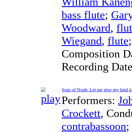
William Kaneng
bass flute
;
Gar
Woodward
,
flu
Wiegand
,
flute
Composition D
Recording Dat
Sons of Noah: Let me give my land t
Performers:
Jo
Crockett
,
Cond
contrabassoon
;