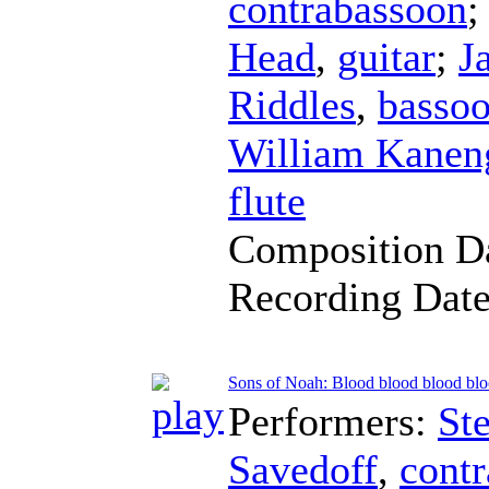
contrabassoon
;
Head
,
guitar
;
J
Riddles
,
basso
William Kaneng
flute
Composition D
Recording Dat
Sons of Noah: Blood blood blood bl
Performers:
St
Savedoff
,
cont