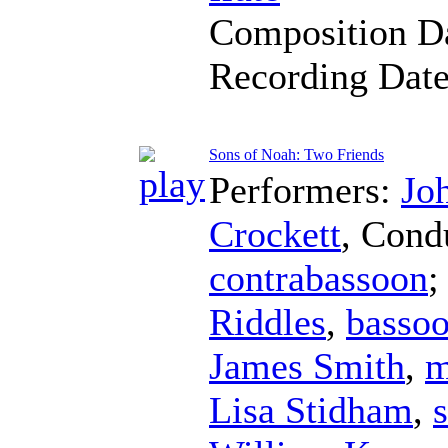
Composition D
Recording Dat
Sons of Noah: Two Friends
Performers:
Jo
Crockett
,
Cond
contrabassoon
;
Riddles
,
basso
James Smith
,
m
Lisa Stidham
,