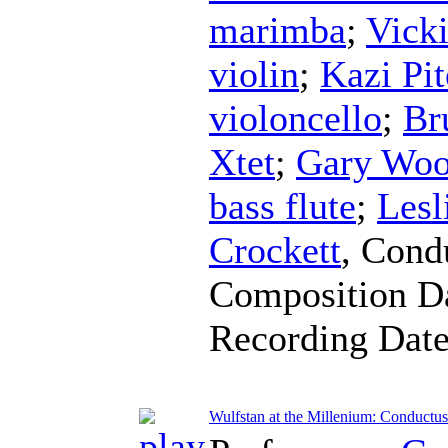
marimba
;
Vick
violin
;
Kazi Pit
violoncello
;
Br
Xtet
;
Gary Wo
bass flute
;
Lesl
Crockett
,
Cond
Composition D
Recording Dat
Wulfstan at the Millenium: Conductus