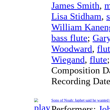
James Smith
,
m
Lisa Stidham
,
William Kaneng
bass flute
;
Gar
Woodward
,
flu
Wiegand
,
flute
Composition D
Recording Dat
Sons of Noah: Japhet said he wanted t
Performers:
Jo