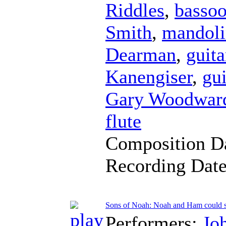
Riddles
,
basso
Smith
,
mandoli
Dearman
,
guita
Kanengiser
,
gui
Gary Woodwar
flute
Composition D
Recording Dat
Sons of Noah: Noah and Ham could s
Performers:
Jo