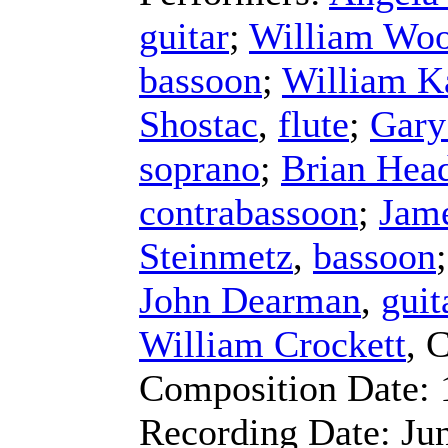
guitar
;
William Wo
bassoon
;
William K
Shostac
,
flute
;
Gary
soprano
;
Brian Hea
contrabassoon
;
Jam
Steinmetz
,
bassoon
John Dearman
,
guit
William Crockett
,
C
Composition Date:
Recording Date:
Ju