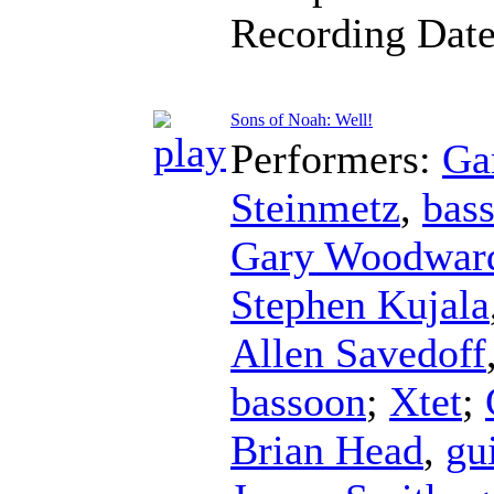
Recording Dat
Sons of Noah: Well!
Performers:
Ga
Steinmetz
,
bas
Gary Woodwar
Stephen Kujala
Allen Savedoff
bassoon
;
Xtet
;
Brian Head
,
gu