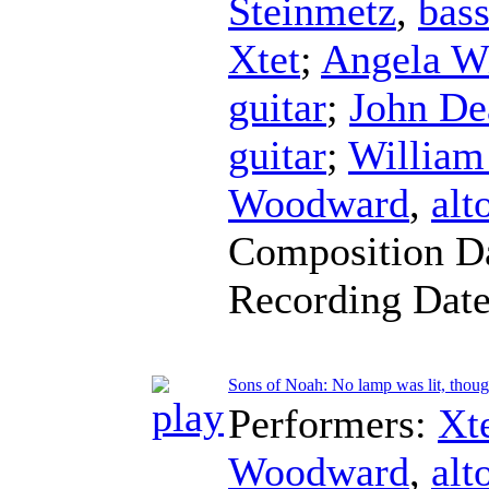
Steinmetz
,
bas
Xtet
;
Angela W
guitar
;
John D
guitar
;
William
Woodward
,
alt
Composition D
Recording Dat
Sons of Noah: No lamp was lit, thoug
Performers:
Xt
Woodward
,
alt