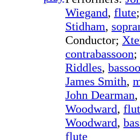
Wiegand
,
flute
Stidham
,
sopra
Conductor
;
Xte
contrabassoon
;
Riddles
,
basso
James Smith
,
m
John Dearman
Woodward
,
flu
Woodward
,
bas
flute