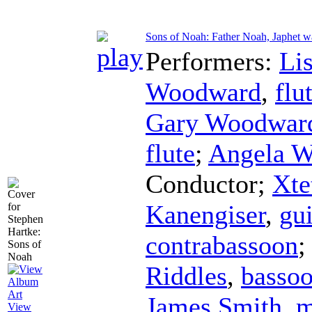
Sons of Noah: Father Noah, Japhet w
Performers:
Li
Woodward
,
flu
Gary Woodwar
flute
;
Angela W
Conductor
;
Xte
Kanengiser
,
gui
contrabassoon
;
Riddles
,
basso
James Smith
,
m
View