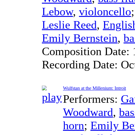
Lebow
,
violoncello
Leslie Reed
,
Englis
Emily Bernstein
,
ba
Composition Date:
Recording Date:
Oc
Wulfstan at the Millenium: Introit
Performers:
Ga
Woodward
,
bas
horn
;
Emily Be