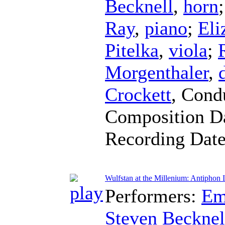
Becknell
,
horn
Ray
,
piano
;
Eli
Pitelka
,
viola
;
Morgenthaler
,
Crockett
,
Cond
Composition D
Recording Dat
Wulfstan at the Millenium: Antiphon I
Performers:
Em
Steven Becknel