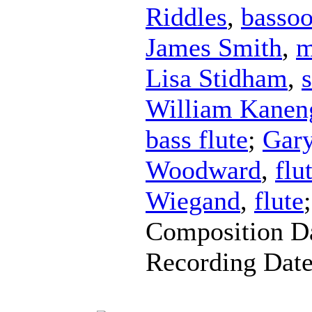
Riddles
,
basso
James Smith
,
m
Lisa Stidham
,
William Kaneng
bass flute
;
Gar
Woodward
,
flu
Wiegand
,
flute
Composition D
Recording Dat