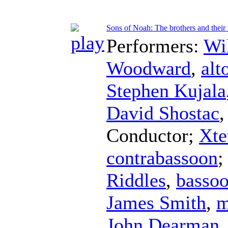
Sons of Noah: The brothers and thei
Performers:
Wi
Woodward
,
alt
Stephen Kujala
David Shostac
Conductor
;
Xte
contrabassoon
Riddles
,
basso
James Smith
,
m
John Dearman