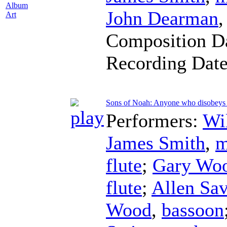
Album
John Dearman
Art
Composition D
Recording Dat
Sons of Noah: Anyone who disobeys
Performers:
Wi
James Smith
,
m
flute
;
Gary Wo
flute
;
Allen Sa
Wood
,
bassoon