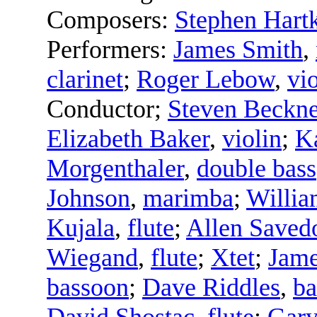
Composers:
Stephen Hart
Performers:
James Smith
,
clarinet
;
Roger Lebow
,
vi
Conductor
;
Steven Beckne
Elizabeth Baker
,
violin
;
Ka
Morgenthaler
,
double bass
Johnson
,
marimba
;
Willia
Kujala
,
flute
;
Allen Saved
Wiegand
,
flute
;
Xtet
;
Jame
bassoon
;
Dave Riddles
,
ba
David Shostac
,
flute
;
Gar