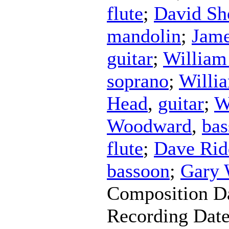
flute
;
David Sh
mandolin
;
Jame
guitar
;
Willia
soprano
;
Willi
Head
,
guitar
;
W
Woodward
,
bas
flute
;
Dave Rid
bassoon
;
Gary
Composition D
Recording Dat