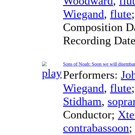
Woodward
,
flu
Wiegand
,
flute
Composition D
Recording Dat
Sons of Noah: Soon we will disemba
Performers:
Jo
Wiegand
,
flute
Stidham
,
sopra
Conductor
;
Xte
contrabassoon
;