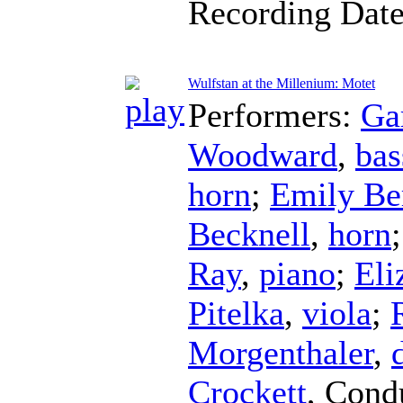
Recording Dat
Wulfstan at the Millenium: Motet
Performers:
Ga
Woodward
,
bas
horn
;
Emily Be
Becknell
,
horn
Ray
,
piano
;
Eli
Pitelka
,
viola
;
Morgenthaler
,
Crockett
,
Cond