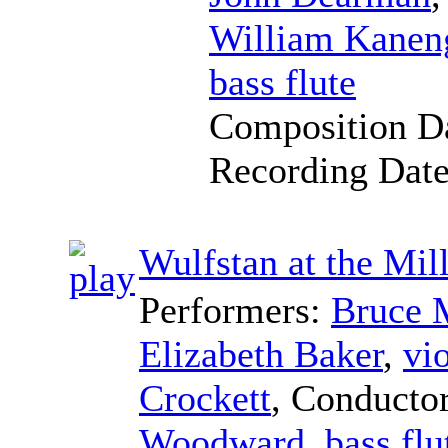
William Kaneng
bass flute
Composition D
Recording Dat
Wulfstan at the Mi
Performers:
Bruce 
Elizabeth Baker
,
vio
Crockett
,
Conducto
Woodward
,
bass flu