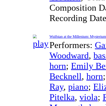
Composition D
Recording Dat
Wulfstan at the Millenium: Mysterium
Performers:
Ga
Woodward
,
bas
horn
;
Emily Be
Becknell
,
horn
Ray
,
piano
;
Eli
Pitelka
,
viola
;