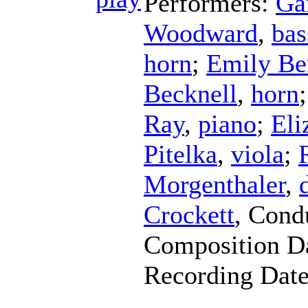
Performers:
Ga
Woodward
,
bas
horn
;
Emily Be
Becknell
,
horn
Ray
,
piano
;
Eli
Pitelka
,
viola
;
Morgenthaler
,
Crockett
,
Cond
Composition D
Recording Dat