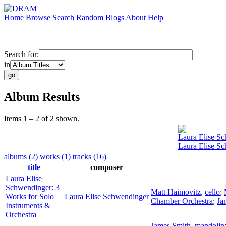
Home
Browse
Search
Random
Blogs
About
Help
Search for:
in
Album Results
Items 1 – 2 of 2 shown.
Laura Elise S
Laura Elise Sc
albums (2)
works (1)
tracks (16)
title
composer
Laura Elise
Schwendinger: 3
Matt Haimovitz
,
cello
;
Works for Solo
Laura Elise Schwendinger
Chamber Orchestra
;
Ja
Instruments &
Orchestra
James Smith
,
mandolin