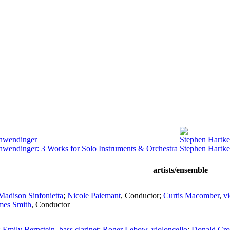
chwendinger
Stephen Hartke
hwendinger: 3 Works for Solo Instruments & Orchestra
Stephen Hartke
artists/ensemble
Madison Sinfonietta
;
Nicole Paiemant
,
Conductor
;
Curtis Macomber
,
vi
mes Smith
,
Conductor
;
Emily Bernstein
,
bass clarinet
;
Roger Lebow
,
violoncello
;
Donald Cro