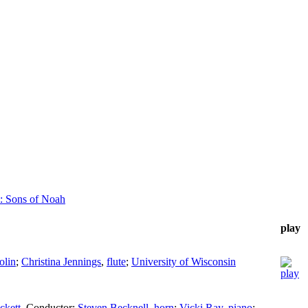
: Sons of Noah
play
olin
;
Christina Jennings
,
flute
;
University of Wisconsin
ckett
,
Conductor
;
Steven Becknell
,
horn
;
Vicki Ray
,
piano
;