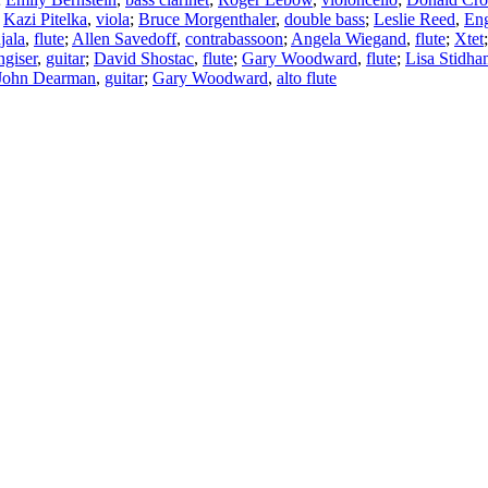
;
Kazi Pitelka
,
viola
;
Bruce Morgenthaler
,
double bass
;
Leslie Reed
,
Eng
jala
,
flute
;
Allen Savedoff
,
contrabassoon
;
Angela Wiegand
,
flute
;
Xtet
giser
,
guitar
;
David Shostac
,
flute
;
Gary Woodward
,
flute
;
Lisa Stidh
John Dearman
,
guitar
;
Gary Woodward
,
alto flute