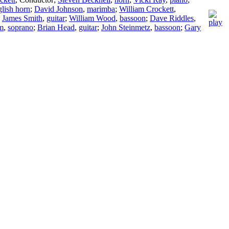
lish horn
;
David Johnson
,
marimba
;
William Crockett
,
;
James Smith
,
guitar
;
William Wood
,
bassoon
;
Dave Riddles
,
am
,
soprano
;
Brian Head
,
guitar
;
John Steinmetz
,
bassoon
;
Gary