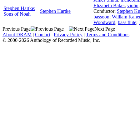
Elizabeth Baker
,
violin
Stephen Hartke:
Stephen Hartke
Conductor
;
Stephen Ku
Sons of Noah
bassoon
;
William Kanen
Woodward
,
bass flute
;
Previous Page
Next Page
About DRAM
|
Contact
|
Privacy Policy
|
Terms and Conditions
© 2000-2026 Anthology of Recorded Music, Inc.