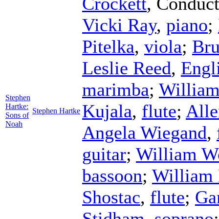
Crockett
,
Conduct
Vicki Ray
,
piano
;
Pitelka
,
viola
;
Bru
Leslie Reed
,
Engl
marimba
;
William
Stephen
Kujala
,
flute
;
Alle
Hartke:
Stephen Hartke
Sons of
Noah
Angela Wiegand
,
guitar
;
William W
bassoon
;
William 
Shostac
,
flute
;
Ga
Stidham
,
soprano