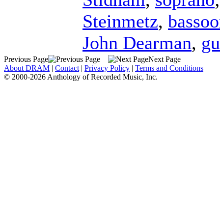
Steinmetz
,
bassoo
John Dearman
,
gu
Previous Page
Next Page
About DRAM
|
Contact
|
Privacy Policy
|
Terms and Conditions
© 2000-2026 Anthology of Recorded Music, Inc.