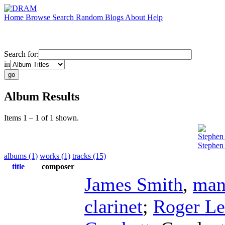
Home
Browse
Search
Random
Blogs
About
Help
Search for:
in
Album Results
Items 1 – 1 of 1 shown.
Stephen
Stephen
albums (1)
works (1)
tracks (15)
title
composer
James Smith
,
man
clarinet
;
Roger L